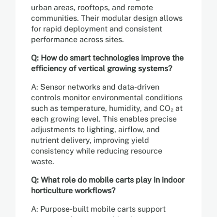
urban areas, rooftops, and remote
communities. Their modular design allows
for rapid deployment and consistent
performance across sites.
Q: How do smart technologies improve the
efficiency of vertical growing systems?
A: Sensor networks and data-driven
controls monitor environmental conditions
such as temperature, humidity, and CO₂ at
each growing level. This enables precise
adjustments to lighting, airflow, and
nutrient delivery, improving yield
consistency while reducing resource
waste.
Q: What role do mobile carts play in indoor
horticulture workflows?
A: Purpose-built mobile carts support