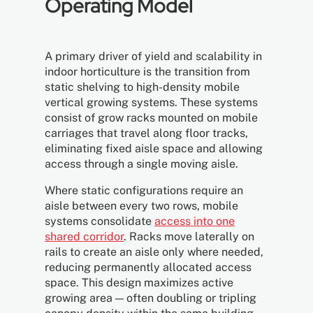
Operating Model
A primary driver of yield and scalability in
indoor horticulture is the transition from
static shelving to high-density mobile
vertical growing systems. These systems
consist of grow racks mounted on mobile
carriages that travel along floor tracks,
eliminating fixed aisle space and allowing
access through a single moving aisle.
Where static configurations require an
aisle between every two rows, mobile
systems consolidate
access into one
shared corridor
. Racks move laterally on
rails to create an aisle only where needed,
reducing permanently allocated access
space. This design maximizes active
growing area — often doubling or tripling