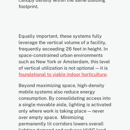
canopy density within the same building
footprint.
Equally important, these systems fully
leverage the vertical volume of a facility,
frequently exceeding 26 feet in height. In
space-constrained urban environments
such as New York or Amsterdam, this level
of vertical utilization is not optional — it is
foundational to viable indoor horticulture
.
Beyond maximizing space, high-density
mobile systems also reduce energy
consumption. By consolidating access into
a single movable aisle, lighting is activated
only where work is taking place — never
over empty space. Minimizing
permanently lit corridors lowers overall