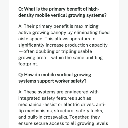
Q: What is the primary benefit of high-
density mobile vertical growing systems?
A: Their primary benefit is maximizing
active growing canopy by eliminating fixed
aisle space. This allows operators to
significantly increase production capacity
—often doubling or tripling usable
growing area—within the same building
footprint.
Q: How do mobile vertical growing
systems support worker safety?
A: These systems are engineered with
integrated safety features such as
mechanical-assist or electric drives, anti-
tip mechanisms, structural safety locks,
and built-in crosswalks. Together, they
ensure secure access to all growing levels