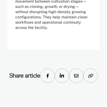
movement between cultivation stages—
such as cloning, growth, or drying—
without disrupting high-density growing
configurations. They help maintain clean
workflows and operational continuity
across the facility.
Share article