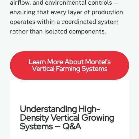
airflow, and environmental controls —
ensuring that every layer of production
operates within a coordinated system
rather than isolated components.
Learn More About Montel's
Vertical Farming Systems
Understanding High-
Density Vertical Growing
Systems — Q&A