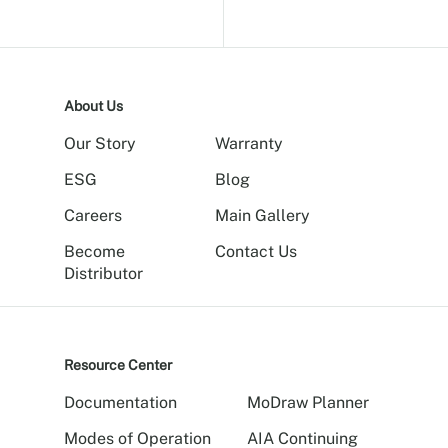
About Us
Our Story
Warranty
ESG
Blog
Careers
Main Gallery
Become
Contact Us
Distributor
Resource Center
Documentation
MoDraw Planner
Modes of Operation
AIA Continuing