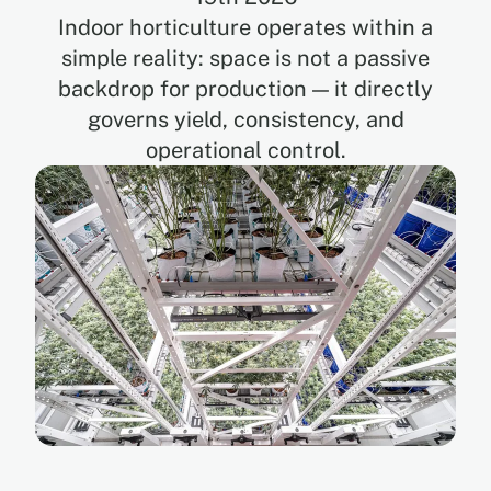
Indoor horticulture operates within a
simple reality: space is not a passive
EN
backdrop for production — it directly
governs yield, consistency, and
FR
operational control.
ES