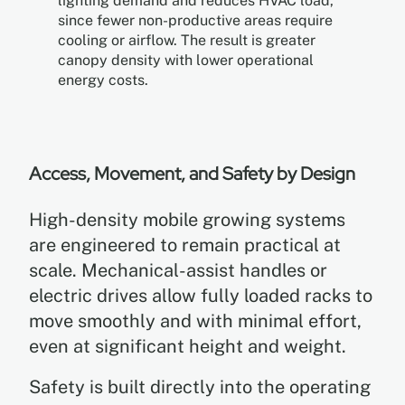
lighting demand and reduces HVAC load,
since fewer non-productive areas require
cooling or airflow. The result is greater
canopy density with lower operational
energy costs.
Access, Movement, and Safety by Design
High-density mobile growing systems
are engineered to remain practical at
scale. Mechanical-assist handles or
electric drives allow fully loaded racks to
move smoothly and with minimal effort,
even at significant height and weight.
Safety is built directly into the operating