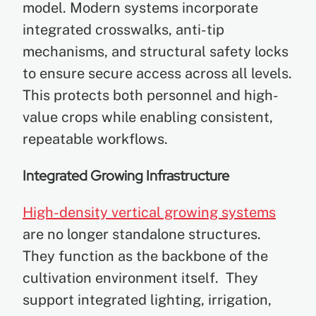
model. Modern systems incorporate
integrated crosswalks, anti-tip
mechanisms, and structural safety locks
to ensure secure access across all levels.
This protects both personnel and high-
value crops while enabling consistent,
repeatable workflows.
Integrated Growing Infrastructure
High-density vertical growing systems
are no longer standalone structures.
They function as the backbone of the
cultivation environment itself. They
support integrated lighting, irrigation,