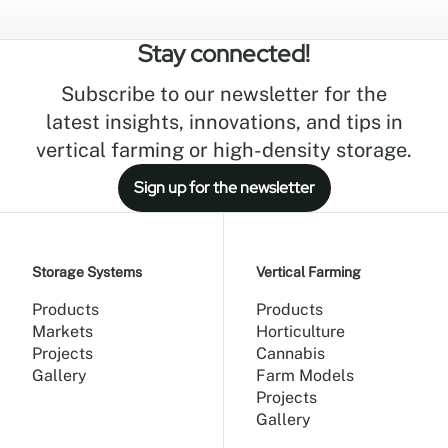
space is the ultimate driver of cultivation
efficiency. Today's high-density vertical
Stay connected!
farming systems may seem like a recent
innovation, but the principles behind
Subscribe to our newsletter for the
maximizing production within a limited
footprint have existed for centuries.
latest insights, innovations, and tips in
vertical farming or high-density storage.
Sign up for the newsletter
Storage Systems
Vertical Farming
Products
Products
Markets
Horticulture
Projects
Cannabis
Gallery
Farm Models
Projects
Gallery