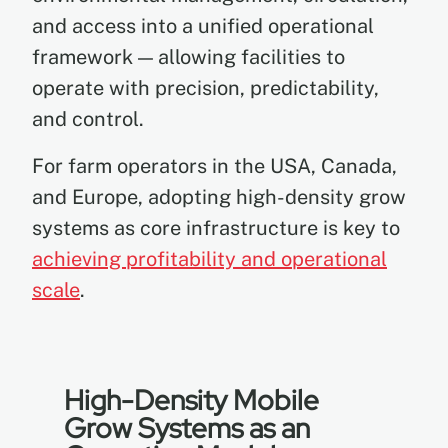
and access into a unified operational
framework — allowing facilities to
operate with precision, predictability,
and control.
For farm operators in the USA, Canada,
and Europe, adopting high-density grow
systems as core infrastructure is key to
achieving profitability and operational
scale
.
High-Density Mobile
Grow Systems as an