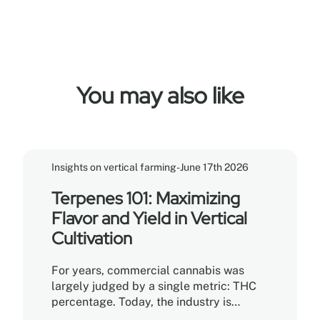
You may also like
Insights on vertical farming
-
June 17th 2026
Terpenes 101: Maximizing
Flavor and Yield in Vertical
Cultivation
For years, commercial cannabis was
largely judged by a single metric: THC
percentage. Today, the industry is
undergoing a sophisticated shift.