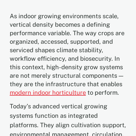
As indoor growing environments scale,
vertical density becomes a defining
performance variable. The way crops are
organized, accessed, supported, and
serviced shapes climate stability,
workflow efficiency, and biosecurity. In
this context, high-density grow systems
are not merely structural components —
they are the infrastructure that enables
modern indoor horticulture
to perform.
Today’s advanced vertical growing
systems function as integrated
platforms. They align cultivation support,
environmental management, circulation,