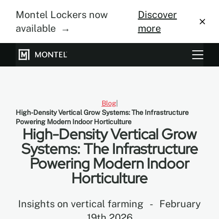
Montel Lockers now
Discover
available →
more
Storage Systems
Vertical Farming
Blog
High-Density Vertical Grow Systems: The Infrastructure
About Us
Powering Modern Indoor Horticulture
High-Density Vertical Grow
Resource Center
Systems: The Infrastructure
Powering Modern Indoor
Blog
Horticulture
Gallery
Insights on vertical farming
-
February
19th 2026