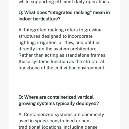
while supporting efficient daily operations.
Q: What does “integrated racking” mean in
indoor horticulture?
A: Integrated racking refers to growing
structures designed to incorporate
lighting, irrigation, airflow, and utilities
directly into the system architecture.
Rather than acting as standalone frames,
these systems function as the structural
backbone of the cultivation environment.
Q: Where are containerized vertical
growing systems typically deployed?
A: Containerized systems are commonly
used in space-constrained or non-
traditional locations, including dense