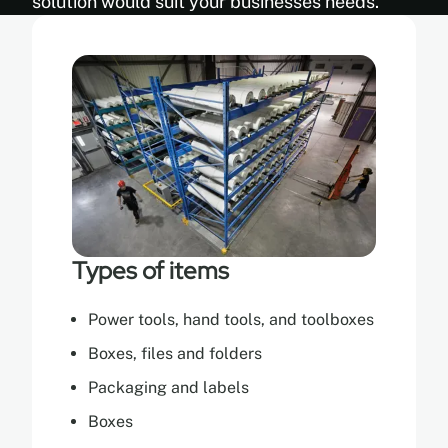
solution would suit your businesses needs.
Types of items
Power tools, hand tools, and toolboxes
Boxes, files and folders
Packaging and labels
Boxes