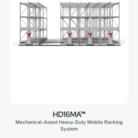
HD16MA™
Mechanical-Assist Heavy-Duty Mobile Racking
System