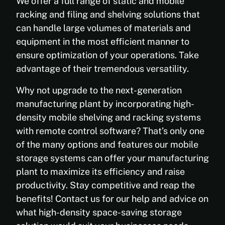
We offer a full range of static and mobile
racking and filing and shelving solutions that
can handle large volumes of materials and
equipment in the most efficient manner to
ensure optimization of your operations. Take
advantage of their tremendous versatility.
Why not upgrade to the next-generation
manufacturing plant by incorporating high-
density mobile shelving and racking systems
with remote control software? That’s only one
of the many options and features our mobile
storage systems can offer your manufacturing
plant to maximize its efficiency and raise
productivity. Stay competitive and reap the
benefits! Contact us for our help and advice on
what high-density space-saving storage