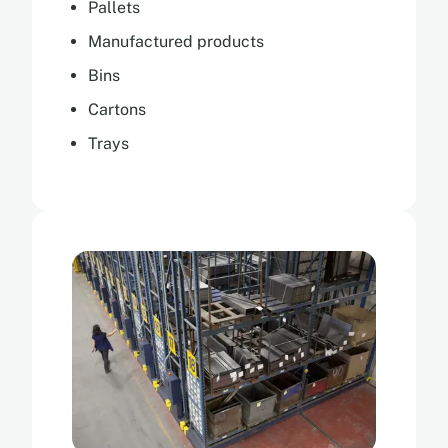
Pallets
Manufactured products
Bins
Cartons
Trays