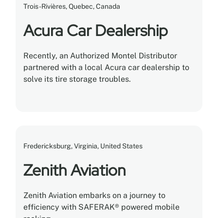
Trois-Rivières, Quebec, Canada
Acura Car Dealership
Recently, an Authorized Montel Distributor
partnered with a local Acura car dealership to
solve its tire storage troubles.
Fredericksburg, Virginia, United States
Zenith Aviation
Zenith Aviation embarks on a journey to
efficiency with SAFERAK® powered mobile