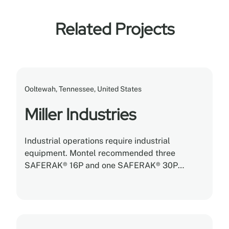
Related Projects
Ooltewah, Tennessee, United States
Miller Industries
Industrial operations require industrial
equipment. Montel recommended three
SAFERAK® 16P and one SAFERAK® 30P
heavy-duty powered mobile racking systems
with tons of storage capacity built into each
rack.