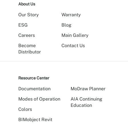
About Us
Our Story
Warranty
ESG
Blog
Careers
Main Gallery
Become
Contact Us
Distributor
Resource Center
Documentation
MoDraw Planner
Modes of Operation
AIA Continuing
Education
Colors
BIMobject Revit