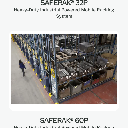
SAFERAK® 32P
Heavy-Duty Industrial Powered Mobile Racking
System
SAFERAK® 60P
Heavy-Duty Industrial Powered Mobile Racking