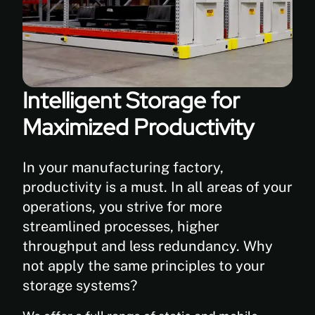
Intelligent Storage for
Maximized Productivity
In your manufacturing factory,
productivity is a must. In all areas of your
operations, you strive for more
streamlined processes, higher
throughput and less redundancy. Why
not apply the same principles to your
storage systems?