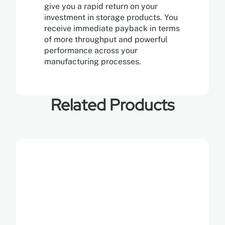
give you a rapid return on your
investment in storage products. You
receive immediate payback in terms
of more throughput and powerful
performance across your
manufacturing processes.
Related Products