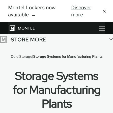
Montel Lockers now
Discover
available →
more
Storage Systems
Vertical Farming
Cold Storage
Storage Systems for Manufacturing Plants
About Us
Storage Systems
Resource Center
Blog
for Manufacturing
Gallery
Plants