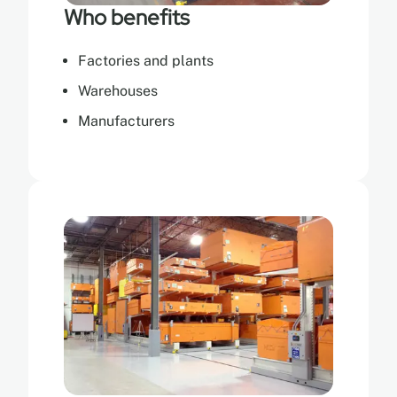
Who benefits
Factories and plants
Warehouses
Manufacturers