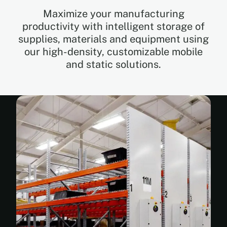
Maximize your manufacturing
productivity with intelligent storage of
EN
supplies, materials and equipment using
our high-density, customizable mobile
FR
and static solutions.
ES