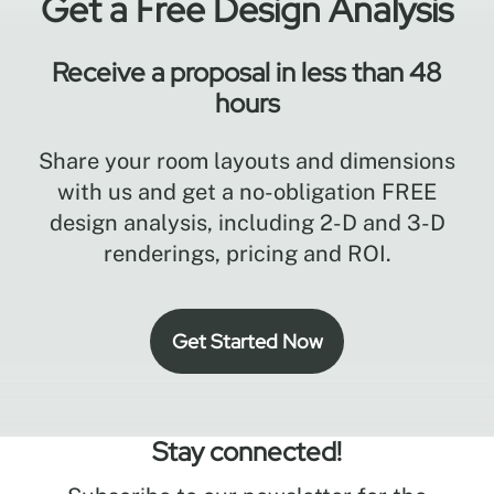
Get a Free Design Analysis
Receive a proposal in less than 48
hours
Share your room layouts and dimensions
with us and get a no-obligation FREE
design analysis, including 2-D and 3-D
renderings, pricing and ROI.
Get Started Now
Stay connected!