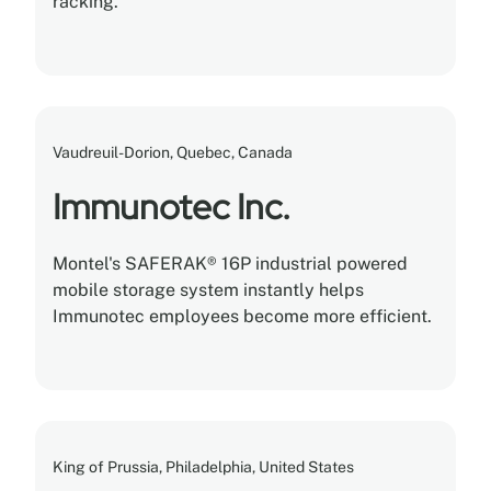
racking.
Vaudreuil-Dorion, Quebec, Canada
Immunotec Inc.
Montel's SAFERAK® 16P industrial powered
mobile storage system instantly helps
Immunotec employees become more efficient.
King of Prussia, Philadelphia, United States