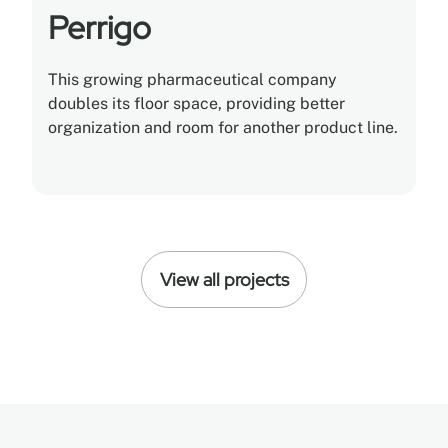
Perrigo
This growing pharmaceutical company
doubles its floor space, providing better
organization and room for another product line.
View all projects