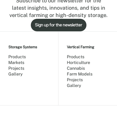
Subscribe to our newsletter for the
latest insights, innovations, and tips in
vertical farming or high-density storage.
Sign up for the newsletter
Storage Systems
Vertical Farming
Products
Products
Markets
Horticulture
Projects
Cannabis
Gallery
Farm Models
Projects
Gallery