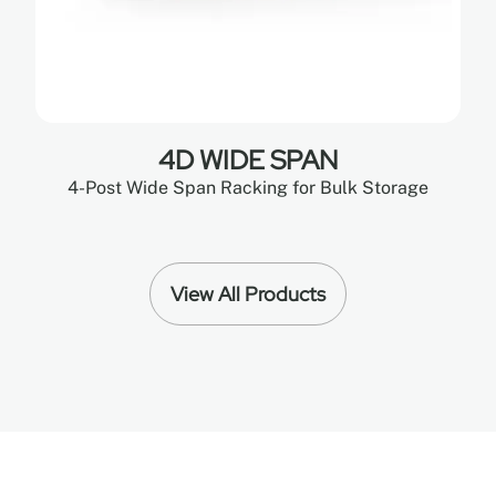
4D WIDE SPAN
4-Post Wide Span Racking for Bulk Storage
View All Products