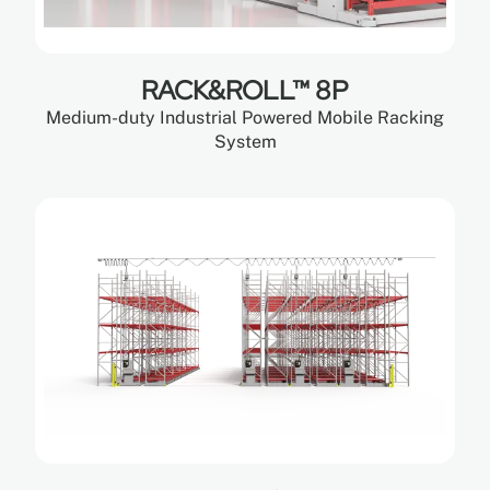
RACK&ROLL™ 8P
Medium-duty Industrial Powered Mobile Racking
System