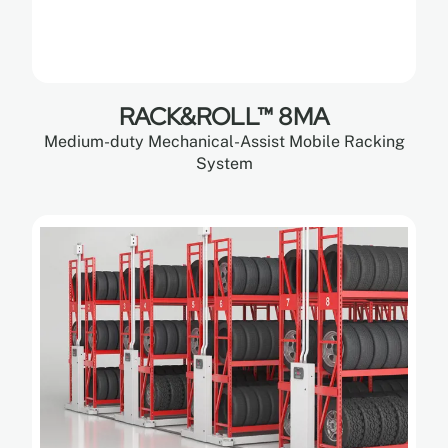
RACK&ROLL™ 8MA
Medium-duty Mechanical-Assist Mobile Racking
System