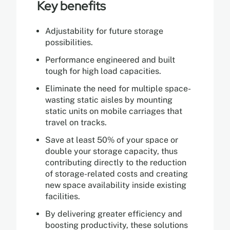
Key benefits
Adjustability for future storage
possibilities.
Performance engineered and built
tough for high load capacities.
Eliminate the need for multiple space-
wasting static aisles by mounting
static units on mobile carriages that
travel on tracks.
Save at least 50% of your space or
double your storage capacity, thus
contributing directly to the reduction
of storage-related costs and creating
new space availability inside existing
facilities.
By delivering greater efficiency and
boosting productivity, these solutions