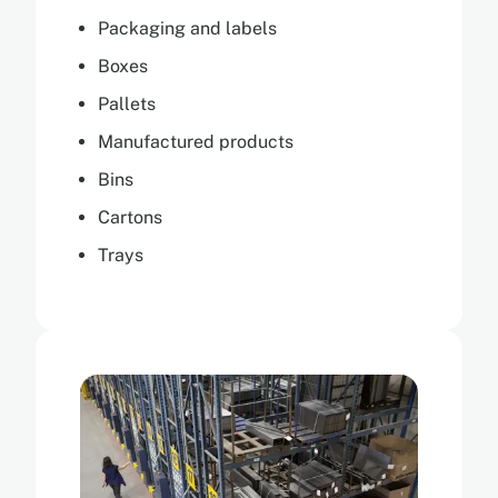
Packaging and labels
Boxes
Pallets
Manufactured products
Bins
Cartons
Trays