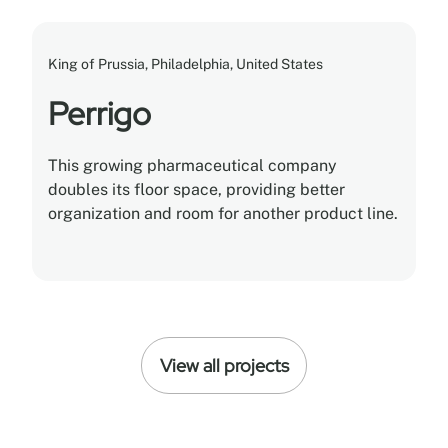
King of Prussia, Philadelphia, United States
Perrigo
This growing pharmaceutical company
doubles its floor space, providing better
organization and room for another product line.
View all projects