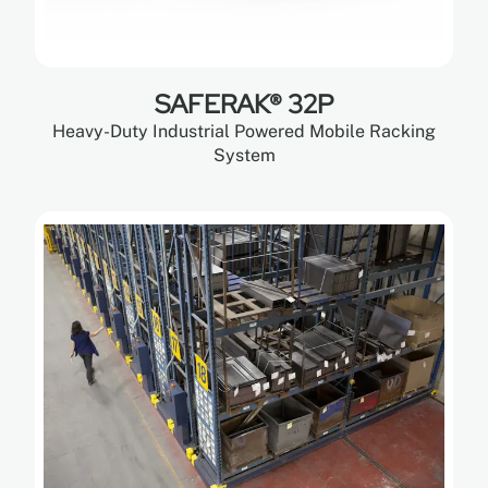
SAFERAK® 32P
Heavy-Duty Industrial Powered Mobile Racking
System