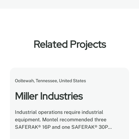
Related Projects
Ooltewah, Tennessee, United States
Miller Industries
Industrial operations require industrial
equipment. Montel recommended three
SAFERAK® 16P and one SAFERAK® 30P
heavy-duty powered mobile racking systems