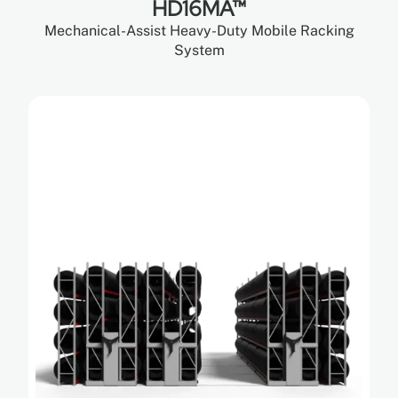
HD16MA™
Mechanical-Assist Heavy-Duty Mobile Racking
System