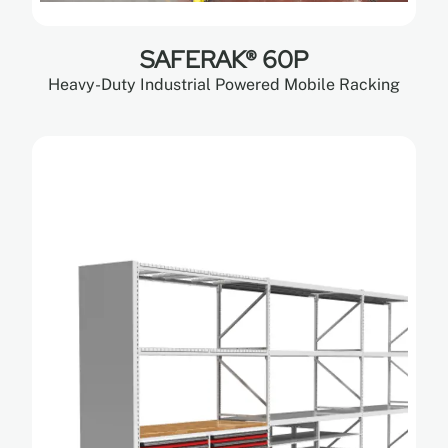
SAFERAK® 60P
Heavy-Duty Industrial Powered Mobile Racking