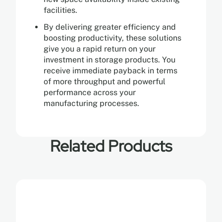
facilities.
By delivering greater efficiency and
boosting productivity, these solutions
give you a rapid return on your
investment in storage products. You
receive immediate payback in terms
of more throughput and powerful
performance across your
manufacturing processes.
Related Products