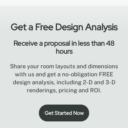
Get a Free Design Analysis
Receive a proposal in less than 48
hours
Share your room layouts and dimensions
with us and get a no-obligation FREE
design analysis, including 2-D and 3-D
renderings, pricing and ROI.
Get Started Now