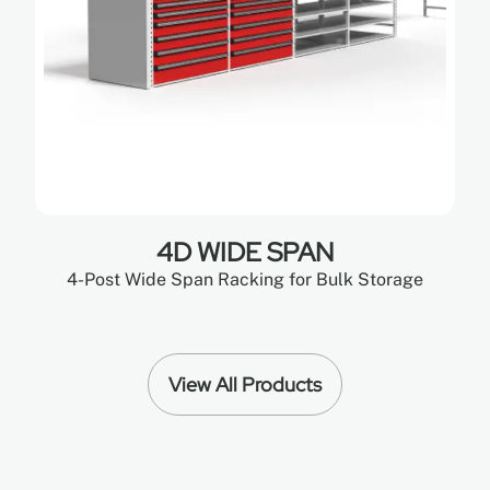
4D WIDE SPAN
4-Post Wide Span Racking for Bulk Storage
View All Products