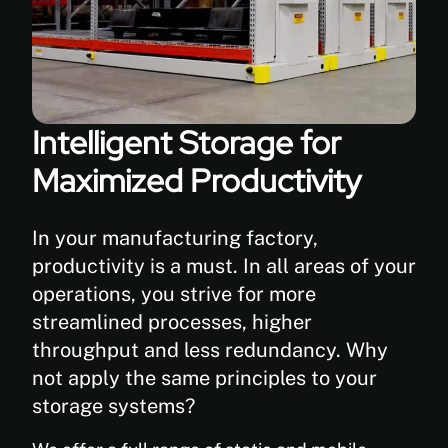
Intelligent Storage for
Maximized Productivity
In your manufacturing factory,
productivity is a must. In all areas of your
operations, you strive for more
streamlined processes, higher
throughput and less redundancy. Why
not apply the same principles to your
storage systems?