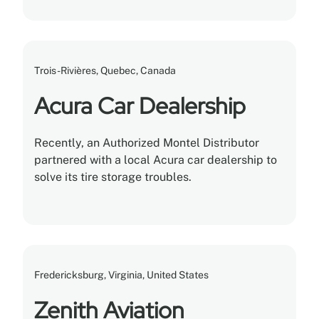
with tons of storage capacity built into each
rack.
Trois-Rivières, Quebec, Canada
Acura Car Dealership
Recently, an Authorized Montel Distributor
partnered with a local Acura car dealership to
solve its tire storage troubles.
Fredericksburg, Virginia, United States
Zenith Aviation