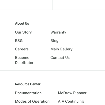
About Us
Our Story
Warranty
ESG
Blog
Careers
Main Gallery
Become
Contact Us
Distributor
Resource Center
Documentation
MoDraw Planner
Modes of Operation
AIA Continuing