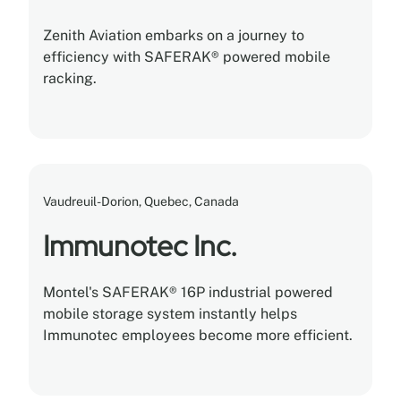
Zenith Aviation embarks on a journey to
efficiency with SAFERAK® powered mobile
racking.
Vaudreuil-Dorion, Quebec, Canada
Immunotec Inc.
Montel's SAFERAK® 16P industrial powered
mobile storage system instantly helps
Immunotec employees become more efficient.