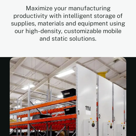
Maximize your manufacturing
productivity with intelligent storage of
EN
supplies, materials and equipment using
our high-density, customizable mobile
FR
and static solutions.
ES