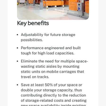
Key benefits
Adjustability for future storage
possibilities.
Performance engineered and built
tough for high load capacities.
Eliminate the need for multiple space-
wasting static aisles by mounting
static units on mobile carriages that
travel on tracks.
Save at least 50% of your space or
double your storage capacity, thus
contributing directly to the reduction
of storage-related costs and creating
new space availability inside existing