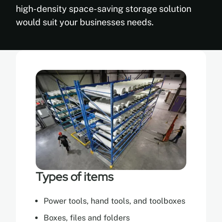
high-density space-saving storage solution
would suit your businesses needs.
Types of items
Power tools, hand tools, and toolboxes
Boxes, files and folders