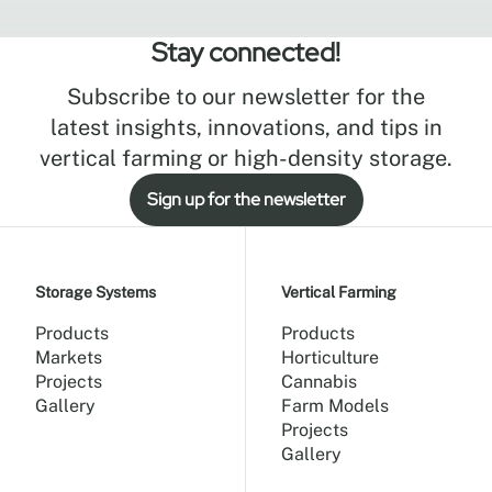
Stay connected!
Subscribe to our newsletter for the
latest insights, innovations, and tips in
vertical farming or high-density storage.
Sign up for the newsletter
Storage Systems
Vertical Farming
Products
Products
Markets
Horticulture
Projects
Cannabis
Gallery
Farm Models
Projects
Gallery