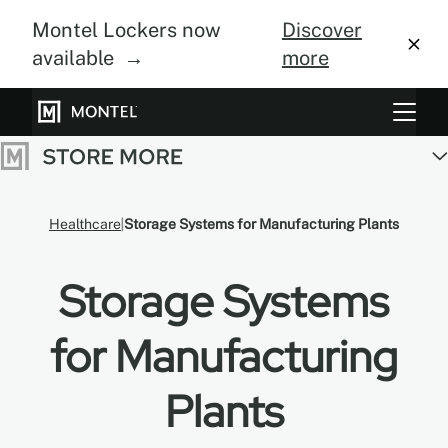
Montel Lockers now
Discover
available →
more
Storage Systems
Vertical Farming
Healthcare
Storage Systems for Manufacturing Plants
About Us
Storage Systems
Resource Center
Blog
for Manufacturing
Gallery
Plants