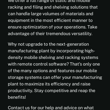
We offer a full range of static and mobile
racking and filing and shelving solutions that
can handle large volumes of materials and
equipment in the most efficient manner to
ensure optimization of your operations. Take
advantage of their tremendous versatility.
Why not upgrade to the next-generation
manufacturing plant by incorporating high-
density mobile shelving and racking systems
with remote control software? That’s only one
of the many options and features our mobile
storage systems can offer your manufacturing
plant to maximize its efficiency and raise
productivity. Stay competitive and reap the
benefits!
Contact us for our help and advice on what