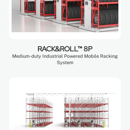
RACK&ROLL™ 8P
Medium-duty Industrial Powered Mobile Racking
System