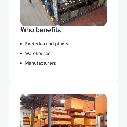
Who benefits
Factories and plants
Warehouses
Manufacturers