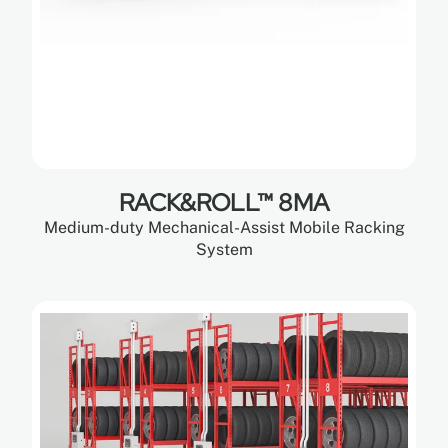
RACK&ROLL™ 8MA
Medium-duty Mechanical-Assist Mobile Racking
System