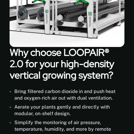
Distribution
blowers
offer
superior
air
performance
and
a
quieter
Why choose LOOPAIR®
operation.
2.0 for your high-density
Flexible
Plastic
vertical growing system?
Tubes
distribute
fresh
Bring filtered carbon dioxide in and push heat
air
and oxygen-rich air out with dual ventilation.
and
Aerate your plants gently and directly with
hole
modular, on-shelf design.
patterns
can
Simplify the monitoring of air pressure,
be
temperature, humidity, and more by remote