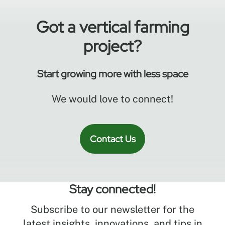
system.
Got a vertical farming
project?
Start growing more with less space
We would love to connect!
Contact Us
Stay connected!
Subscribe to our newsletter for the
latest insights, innovations, and tips in