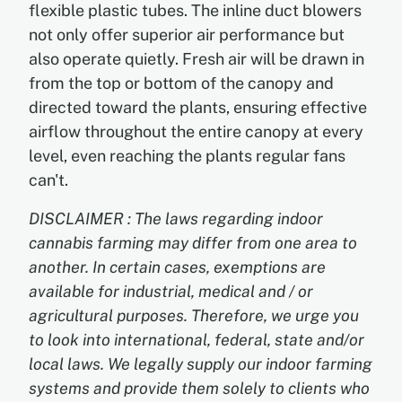
flexible plastic tubes. The inline duct blowers
not only offer superior air performance but
also operate quietly. Fresh air will be drawn in
from the top or bottom of the canopy and
directed toward the plants, ensuring effective
airflow throughout the entire canopy at every
level, even reaching the plants regular fans
can't.
DISCLAIMER : The laws regarding indoor
cannabis farming may differ from one area to
another. In certain cases, exemptions are
available for industrial, medical and / or
agricultural purposes. Therefore, we urge you
to look into international, federal, state and/or
local laws. We legally supply our indoor farming
systems and provide them solely to clients who