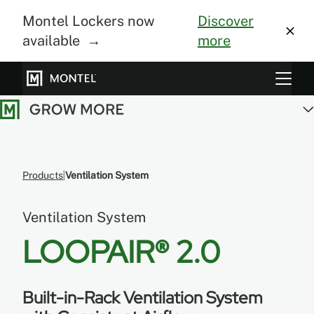
Montel Lockers now
Discover
available →
more
Storage Systems
Vertical Farming
About Us
Products
Ventilation System
Resource Center
Ventilation System
Blog
LOOPAIR® 2.0
Gallery
Built-in-Rack Ventilation System