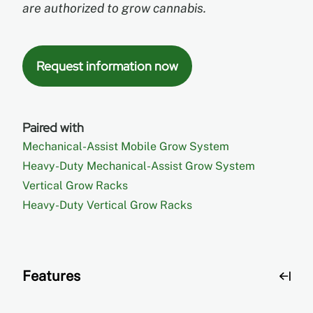
are authorized to grow cannabis.
Request information now
Paired with
Mechanical-Assist Mobile Grow System
Heavy-Duty Mechanical-Assist Grow System
Vertical Grow Racks
Heavy-Duty Vertical Grow Racks
Features