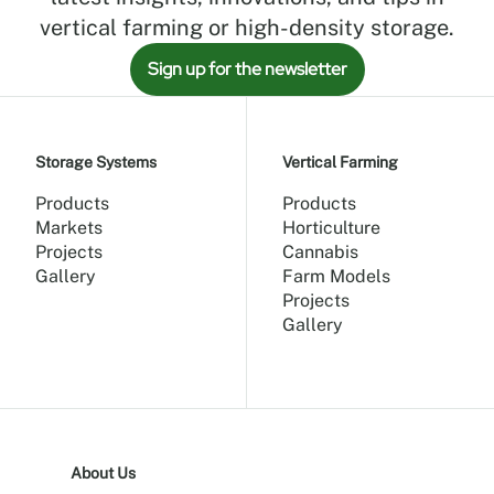
vertical farming or high-density storage.
Sign up for the newsletter
Storage Systems
Vertical Farming
Products
Products
Markets
Horticulture
Projects
Cannabis
Gallery
Farm Models
Projects
Gallery
About Us