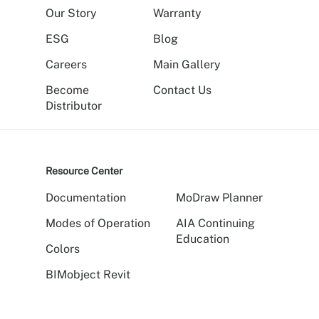
Our Story
Warranty
ESG
Blog
Careers
Main Gallery
Become
Contact Us
Distributor
Resource Center
Documentation
MoDraw Planner
Modes of Operation
AIA Continuing
Education
Colors
BIMobject Revit