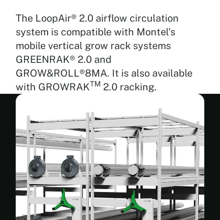
is
drawn
The LoopAir® 2.0 airflow circulation
in
system is compatible with Montel’s
from
mobile vertical grow rack systems
the
top
GREENRAK® 2.0 and
or
GROW&ROLL®8MA. It is also available
bottom
TM
with GROWRAK
2.0 racking.
and
directed
toward
the
plants,
providing
circulation
for
your
entire
canopy,
even
the