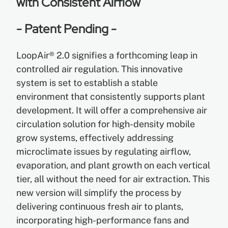
with Consistent Airflow
- Patent Pending -
EN
LoopAir® 2.0 signifies a forthcoming leap in
ES
controlled air regulation. This innovative
system is set to establish a stable
FR
environment that consistently supports plant
development. It will offer a comprehensive air
circulation solution for high-density mobile
grow systems, effectively addressing
microclimate issues by regulating airflow,
evaporation, and plant growth on each vertical
tier, all without the need for air extraction. This
new version will simplify the process by
delivering continuous fresh air to plants,
incorporating high-performance fans and