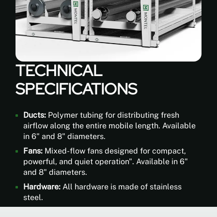
plants
regular
fans
can't
reach.
The
TECHNICAL
LoopAir®
SPECIFICATIONS
2.0
can
redistributes
Ducts:
Polymer tubing for distributing fresh
filter
airflow along the entire mobile length. Available
ed
in 6" and 8" diameters.
air
injected
Fans:
Mixed-flow fans designed for compact,
with
powerful, and quiet operation". Available in 6"
CO2
and 8" diameters.
from
Hardware:
All hardware is made of stainless
your
steel.
main
HVAC