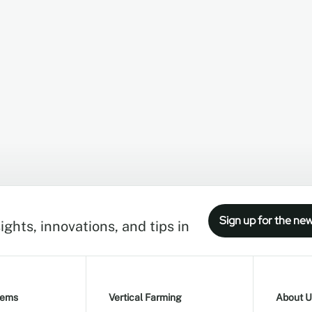
Sign up for the new
ights, innovations, and tips in
tems
Vertical Farming
About U