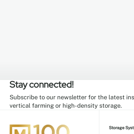
Stay connected!
Subscribe to our newsletter for the latest ins
vertical farming or high-density storage.
Storage Sys