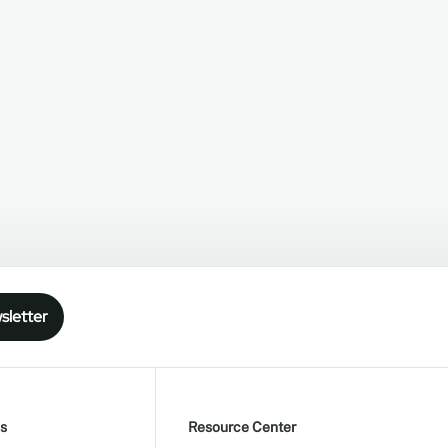
sletter
s
Resource Center