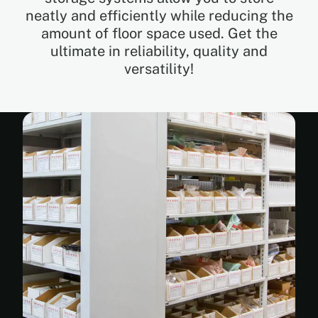
neatly and efficiently while reducing the
amount of floor space used. Get the
EN
ultimate in reliability, quality and
versatility!
FR
ES