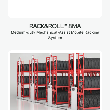
RACK&ROLL™ 8MA
Medium-duty Mechanical-Assist Mobile Racking
System