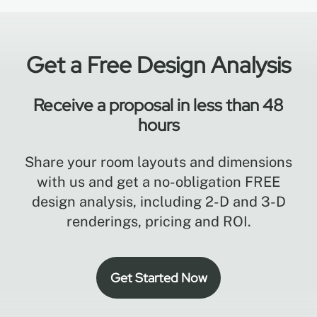
Get a Free Design Analysis
Receive a proposal in less than 48
hours
Share your room layouts and dimensions
with us and get a no-obligation FREE
design analysis, including 2-D and 3-D
renderings, pricing and ROI.
Get Started Now