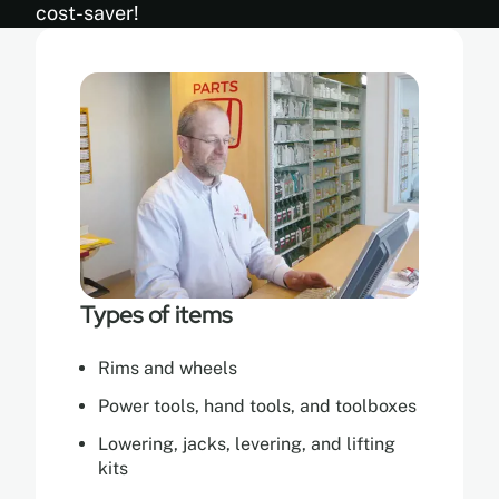
cost-saver!
Types of items
Rims and wheels
Power tools, hand tools, and toolboxes
Lowering, jacks, levering, and lifting
kits