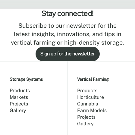
Stay connected!
Subscribe to our newsletter for the
latest insights, innovations, and tips in
vertical farming or high-density storage.
Sign up for the newsletter
Storage Systems
Vertical Farming
Products
Products
Markets
Horticulture
Projects
Cannabis
Gallery
Farm Models
Projects
Gallery