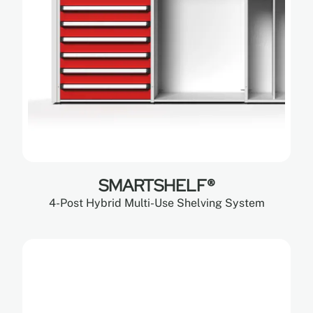
SMARTSHELF®
4-Post Hybrid Multi-Use Shelving System