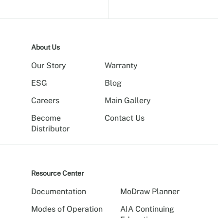
About Us
Our Story
Warranty
ESG
Blog
Careers
Main Gallery
Become
Contact Us
Distributor
Resource Center
Documentation
MoDraw Planner
Modes of Operation
AIA Continuing