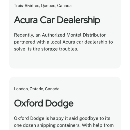
Trois-Rivières, Quebec, Canada
Acura Car Dealership
Recently, an Authorized Montel Distributor
partnered with a local Acura car dealership to
solve its tire storage troubles.
London, Ontario, Canada
Oxford Dodge
Oxford Dodge is happy it said goodbye to its
one dozen shipping containers. With help from