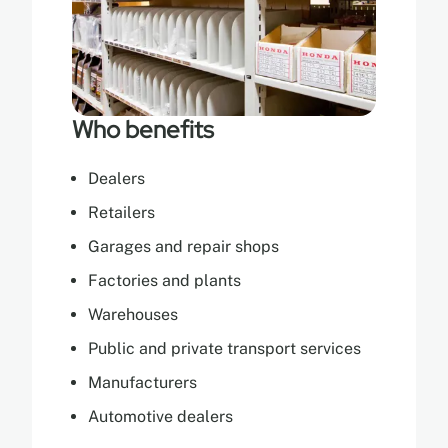
Who benefits
Dealers
Retailers
Garages and repair shops
Factories and plants
Warehouses
Public and private transport services
Manufacturers
Automotive dealers