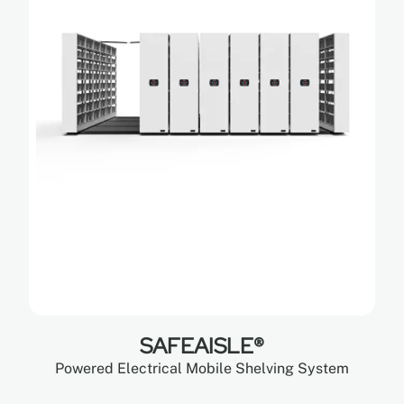
SAFEAISLE®
Powered Electrical Mobile Shelving System