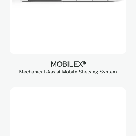
MOBILEX®
Mechanical-Assist Mobile Shelving System