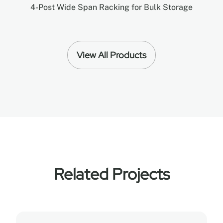
4-Post Wide Span Racking for Bulk Storage
View All Products
Related Projects