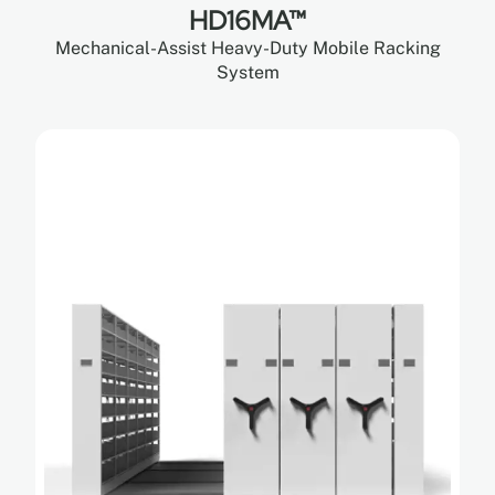
HD16MA™
Mechanical-Assist Heavy-Duty Mobile Racking
System