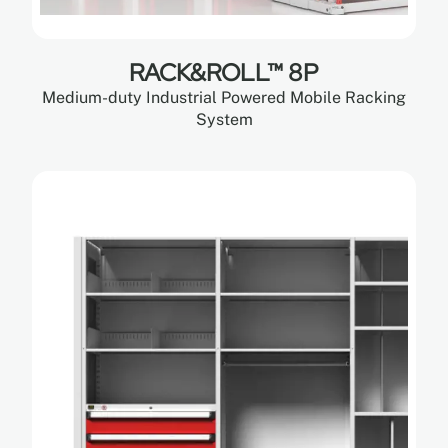
RACK&ROLL™ 8P
Medium-duty Industrial Powered Mobile Racking
System