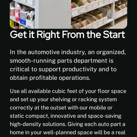
Get it Right From the Start
In the automotive industry, an organized,
smooth-running parts department is
critical to support productivity and to
obtain profitable operations.
Use all available cubic feet of your floor space
and set up your shelving or racking system
correctly at the outset with our mobile or
static compact, innovative and space-saving
high-density solutions. Giving each auto part a
home in your well-planned space will be a real