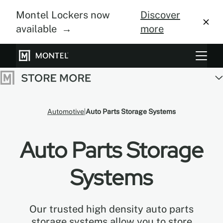
Montel Lockers now
Discover
available →
more
Storage Systems
Vertical Farming
Automotive
Auto Parts Storage Systems
About Us
Auto Parts Storage
Resource Center
Blog
Systems
Gallery
Our trusted high density auto parts
storage systems allow you to store