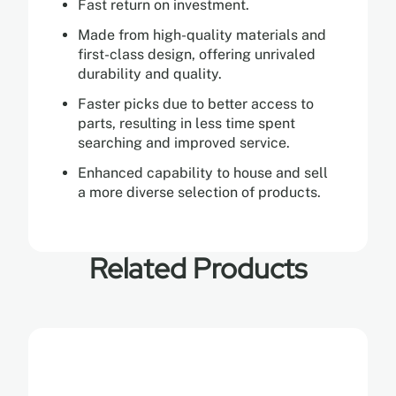
Fast return on investment.
Made from high-quality materials and
first-class design, offering unrivaled
durability and quality.
Faster picks due to better access to
parts, resulting in less time spent
searching and improved service.
Enhanced capability to house and sell
a more diverse selection of products.
Related Products