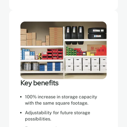
Key benefits
100% increase in storage capacity
with the same square footage.
Adjustability for future storage
possibilities.