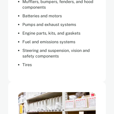
Mufflers, bumpers, fenders, and hood
components
Batteries and motors
Pumps and exhaust systems
Engine parts, kits, and gaskets
Fuel and emissions systems
Steering and suspension, vision and
safety components
Tires