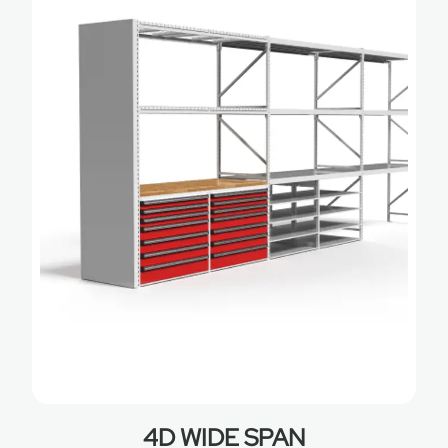
4D WIDE SPAN