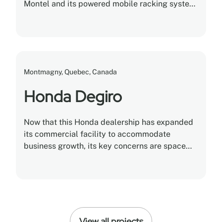
Montel and its powered mobile racking system,
the dealership safely stored and cataloged
5,000 different kinds of tires in a single
climate-controlled warehouse.
Montmagny, Quebec, Canada
Honda Degiro
Now that this Honda dealership has expanded
its commercial facility to accommodate
business growth, its key concerns are space
optimization and storage utilization.
View all projects