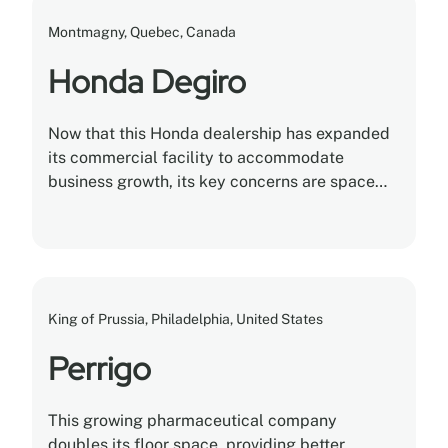
Montmagny, Quebec, Canada
Honda Degiro
Now that this Honda dealership has expanded
its commercial facility to accommodate
business growth, its key concerns are space
optimization and storage utilization.
King of Prussia, Philadelphia, United States
Perrigo
This growing pharmaceutical company
doubles its floor space, providing better