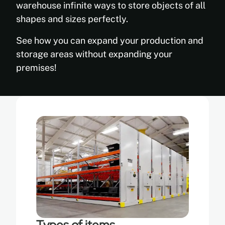
warehouse infinite ways to store objects of all
shapes and sizes perfectly.
See how you can expand your production and
storage areas without expanding your
premises!
Types of items