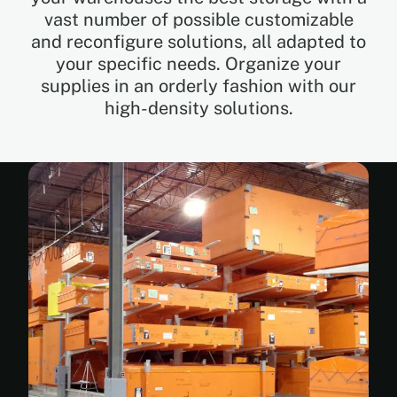
vast number of possible customizable
and reconfigure solutions, all adapted to
EN
your specific needs. Organize your
supplies in an orderly fashion with our
FR
high-density solutions.
ES