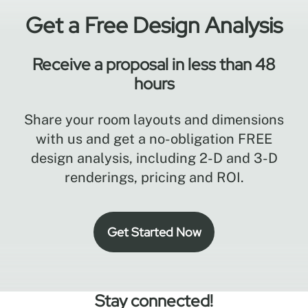
Get a Free Design Analysis
Receive a proposal in less than 48
hours
Share your room layouts and dimensions
with us and get a no-obligation FREE
design analysis, including 2-D and 3-D
renderings, pricing and ROI.
Get Started Now
Stay connected!