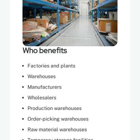
Who benefits
Factories and plants
Warehouses
Manufacturers
Wholesalers
Production warehouses
Order-picking warehouses
Raw material warehouses