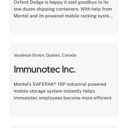
Oxford Dodge is happy it said goodbye to its
one dozen shipping containers. With help from
Montel and its powered mobile racking system,
the dealership safely stored and cataloged
5,000 different kinds of tires in a single
climate-controlled warehouse.
Vaudreuil-Dorion, Quebec, Canada
Immunotec Inc.
Montel's SAFERAK® 16P industrial powered
mobile storage system instantly helps
Immunotec employees become more efficient.