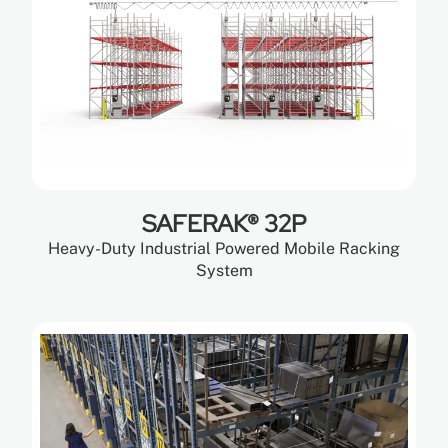
SAFERAK® 32P
Heavy-Duty Industrial Powered Mobile Racking
System