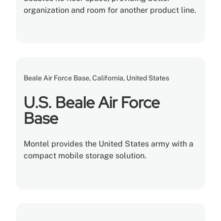
organization and room for another product line.
Beale Air Force Base, California, United States
U.S. Beale Air Force
Base
Montel provides the United States army with a
compact mobile storage solution.