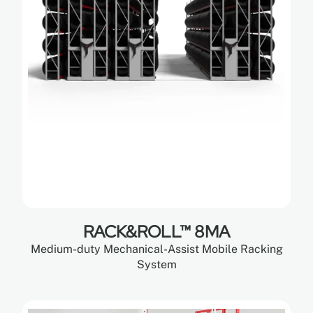
RACK&ROLL™ 8MA
Medium-duty Mechanical-Assist Mobile Racking
System