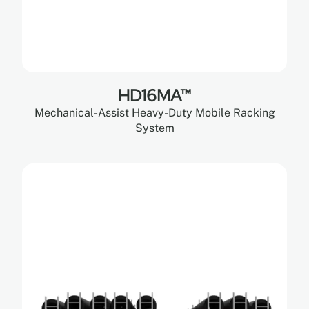
HD16MA™
Mechanical-Assist Heavy-Duty Mobile Racking
System