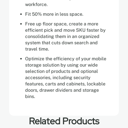
workforce.
Fit 50% more in less space.
Free up floor space, create a more
efficient pick and move SKU faster by
consolidating them in an organized
system that cuts down search and
travel time.
Optimize the efficiency of your mobile
storage solution by using our wide
selection of products and optional
accessories, including security
features, carts and cabinets, lockable
doors, drawer dividers and storage
bins.
Related Products