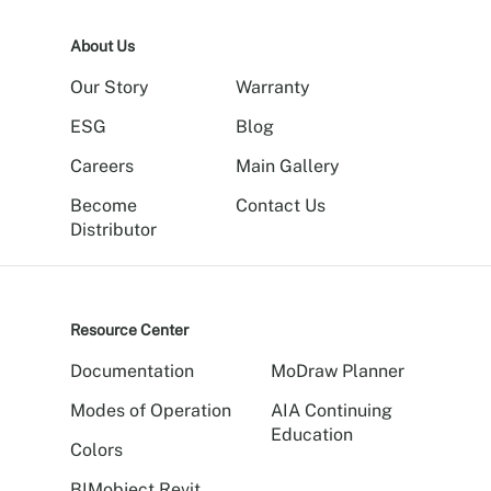
About Us
Our Story
Warranty
ESG
Blog
Careers
Main Gallery
Become
Contact Us
Distributor
Resource Center
Documentation
MoDraw Planner
Modes of Operation
AIA Continuing
Education
Colors
BIMobject Revit