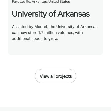
Fayetteville, Arkansas, United States
University of Arkansas
Assisted by Montel, the University of Arkansas
can now store 1.7 million volumes, with
additional space to grow.
View all projects