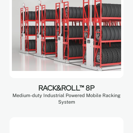
RACK&ROLL™ 8P
Medium-duty Industrial Powered Mobile Racking
System