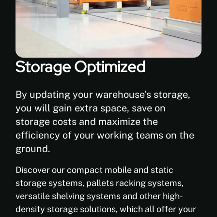
Storage Optimized
By updating your warehouse’s storage,
you will gain extra space, save on
storage costs and maximize the
efficiency of your working teams on the
ground.
Discover our compact mobile and static
storage systems, pallets racking systems,
versatile shelving systems and other high-
density storage solutions, which all offer your