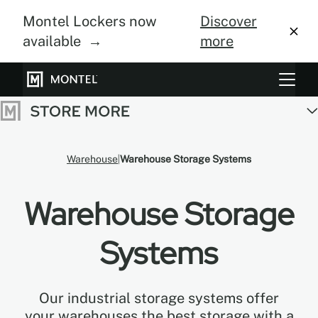
Montel Lockers now
Discover
available →
more
Storage Systems
Vertical Farming
Warehouse
Warehouse Storage Systems
About Us
Warehouse Storage
Resource Center
Blog
Systems
Gallery
Our industrial storage systems offer
your warehouses the best storage with a