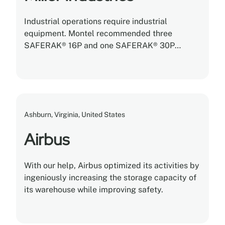
Industrial operations require industrial
equipment. Montel recommended three
SAFERAK® 16P and one SAFERAK® 30P
heavy-duty powered mobile racking systems
with tons of storage capacity built into each
rack.
Ashburn, Virginia, United States
Airbus
With our help, Airbus optimized its activities by
ingeniously increasing the storage capacity of
its warehouse while improving safety.