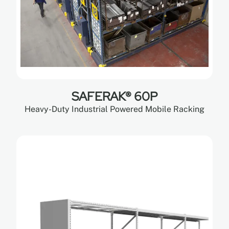
SAFERAK® 60P
Heavy-Duty Industrial Powered Mobile Racking