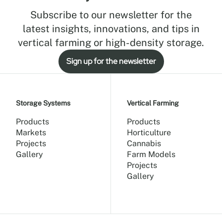
Subscribe to our newsletter for the
latest insights, innovations, and tips in
vertical farming or high-density storage.
Sign up for the newsletter
Storage Systems
Vertical Farming
Products
Products
Markets
Horticulture
Projects
Cannabis
Gallery
Farm Models
Projects
Gallery