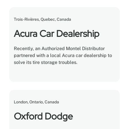
Trois-Rivières, Quebec, Canada
Acura Car Dealership
Recently, an Authorized Montel Distributor
partnered with a local Acura car dealership to
solve its tire storage troubles.
London, Ontario, Canada
Oxford Dodge