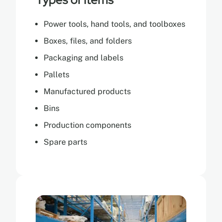
Power tools, hand tools, and toolboxes
Boxes, files, and folders
Packaging and labels
Pallets
Manufactured products
Bins
Production components
Spare parts