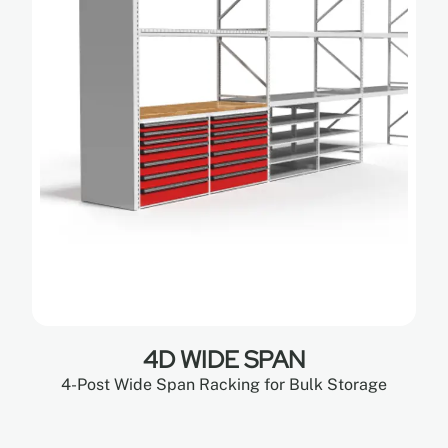
4D WIDE SPAN
4-Post Wide Span Racking for Bulk Storage