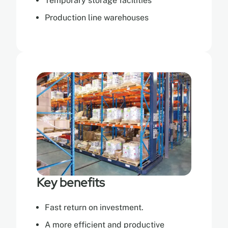
Temporary storage facilities
Production line warehouses
Key benefits
Fast return on investment.
A more efficient and productive