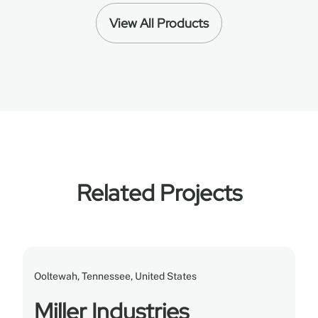
View All Products
Related Projects
Ooltewah, Tennessee, United States
Miller Industries