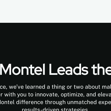
Montel Leads th
ce, we’ve learned a thing or two about m
with you to innovate, optimize, and eleva
Montel difference through unmatched exp
results-driven strategies.