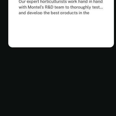
Our expert horticulturists work hand in hand
with Montel’s R&D team to thoroughly test
and develop the best products in the
industry.