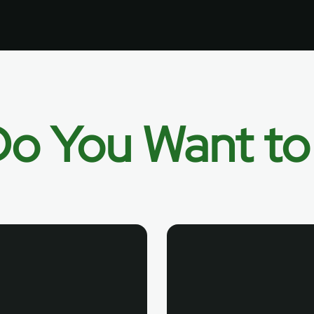
o You Want t