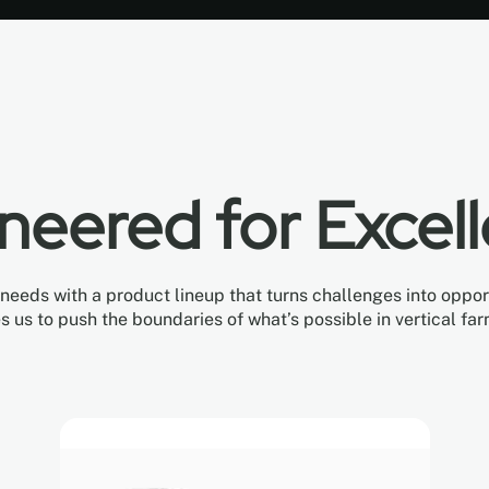
neered for Excel
eds with a product lineup that turns challenges into opportu
es us to push the boundaries of what’s possible in vertical far