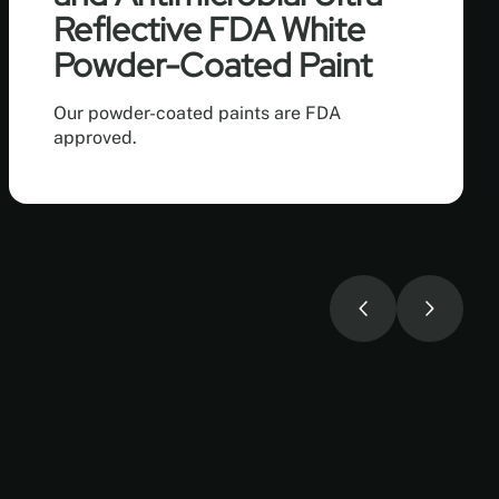
Reflective FDA White
Powder-Coated Paint
Our powder-coated paints are FDA
approved.