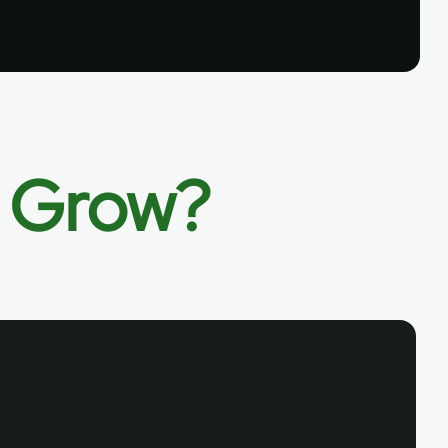
o Grow?