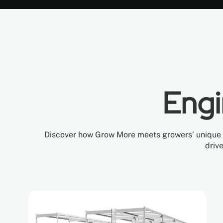
Engi
Discover how Grow More meets growers’ unique ne
driv