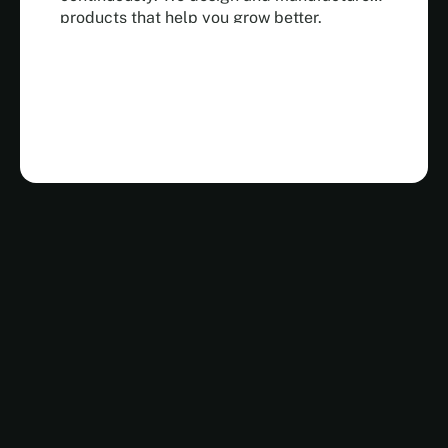
products that help you grow better.