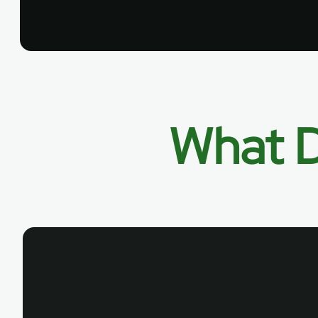
What D