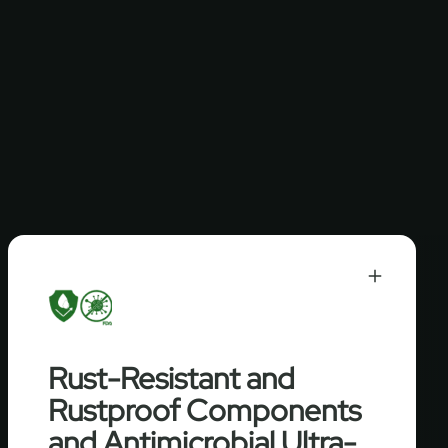
Rust-Resistant and
Rustproof Components
and Antimicrobial Ultra-