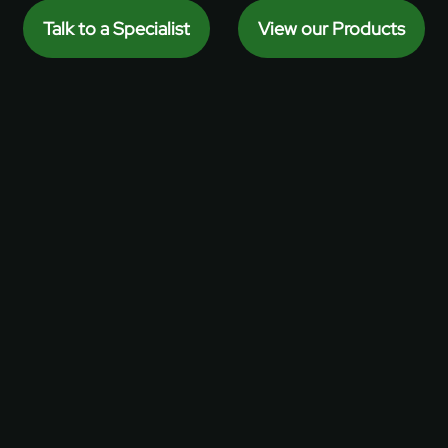
Talk to a Specialist
View our Products