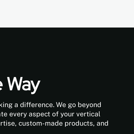
e Way
aking a difference. We go beyond
te every aspect of your vertical
ertise, custom-made products, and