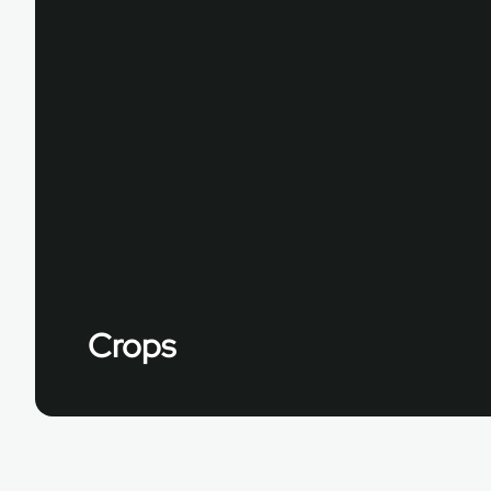
Crops