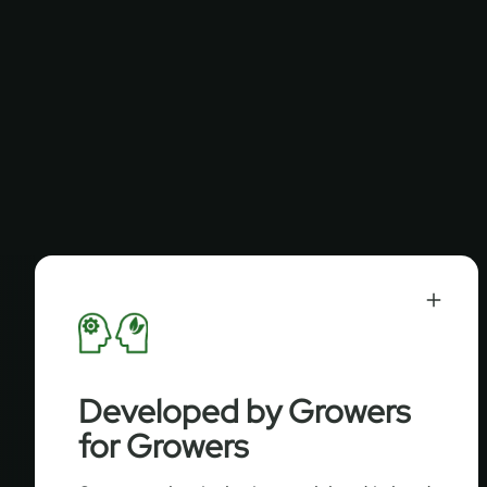
Developed by Growers
for Growers