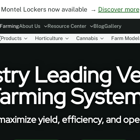
Montel Lockers now available →
Discover more
 Farming
About Us
Resource Center
Blog
Gallery
Products
Horticulture
Cannabis
Farm Model
ory
rs
Modes of Operation
The Concept
ESG
Careers
Safety
Become Distributor
MoDraw Planner
A&D Partnershi
Warranty
Con
try Leading Ve
arming Syste
aximize yield, efficiency, and oper