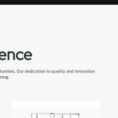
lence
nities. Our dedication to quality and innovation
ming.