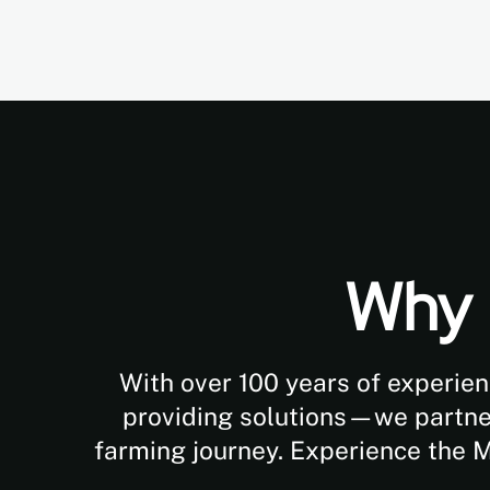
Why 
With over 100 years of experien
providing solutions—we partner 
farming journey. Experience the 