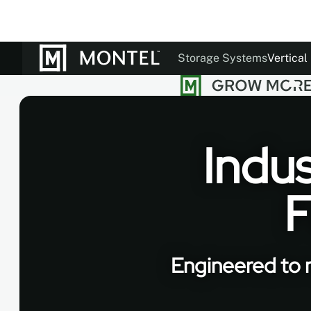
Storage Systems
Vertical
Documentation
Our St
Colo
Indus
F
Engineered to m