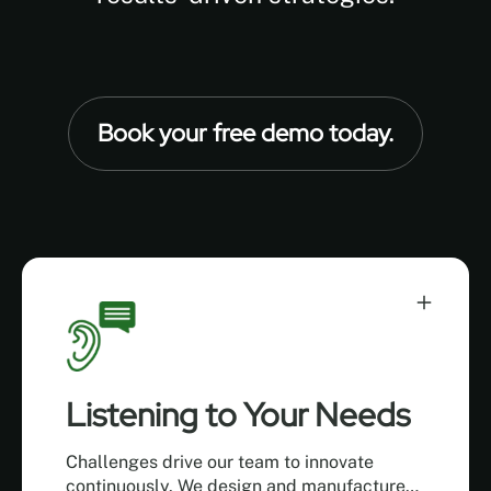
Book your free demo today.
Listening to Your Needs
Challenges drive our team to innovate
continuously. We design and manufacture