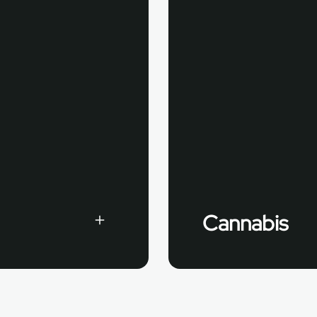
Cannabis