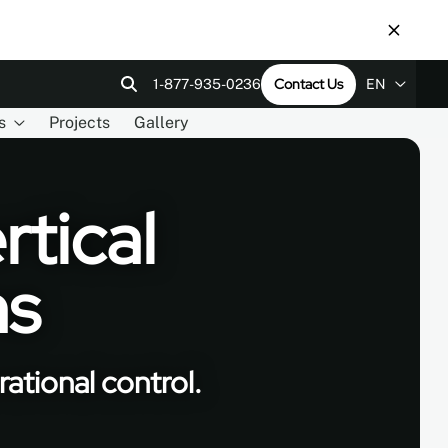
Contact Us
1-877-935-0236
EN
s
Projects
Gallery
EN
ps
tact Us
Revit Files
LEED v4
ES
FR
rtical
ms
ational control.