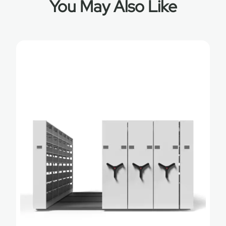
You May Also Like