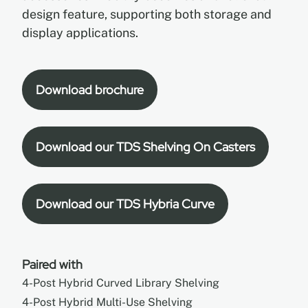
design feature, supporting both storage and
display applications.
Download brochure
Download our TDS Shelving On Casters
Download our TDS Hybria Curve
Paired with
4-Post Hybrid Curved Library Shelving
4-Post Hybrid Multi-Use Shelving