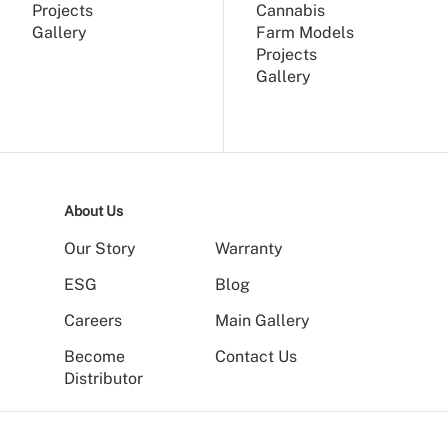
Projects
Cannabis
Gallery
Farm Models
Projects
Gallery
About Us
Our Story
Warranty
ESG
Blog
Careers
Main Gallery
Become
Contact Us
Distributor