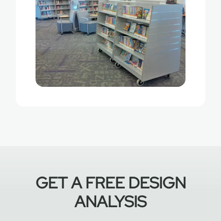
GET A FREE DESIGN
ANALYSIS