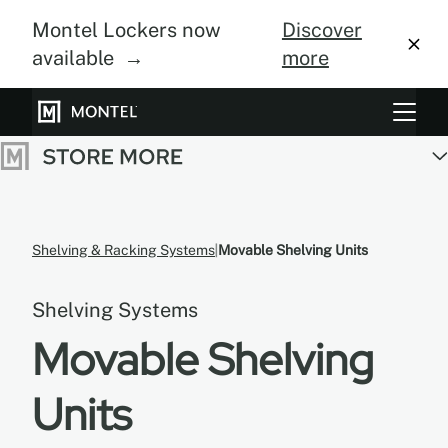
Montel Lockers now
Discover
available →
more
Storage Systems
Vertical Farming
About Us
Shelving & Racking Systems
Movable Shelving Units
Resource Center
Shelving Systems
Blog
Movable Shelving
Gallery
Units