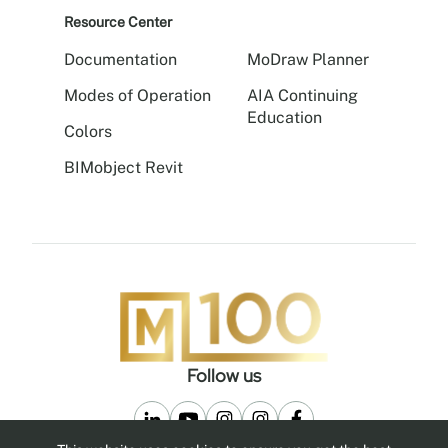
Resource Center
Documentation
MoDraw Planner
Modes of Operation
AIA Continuing
Education
Colors
BIMobject Revit
Follow us
Privacy Policy
Legal Notice
MoNet
MoBox