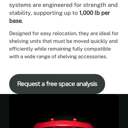
a
systems are engineered for strength and
wide
stability, supporting up to
1,000 lb per
range
base
.
of
applications
Designed for easy relocation, they are ideal for
through
curved
shelving units that must be moved quickly and
or
efficiently while remaining fully compatible
straight
with a wide range of shelving accessories.
configurations,
multiple
finishes,
and
Request a free space analysis
full
compatibility
with
standard
shelving
accessories,
allowing