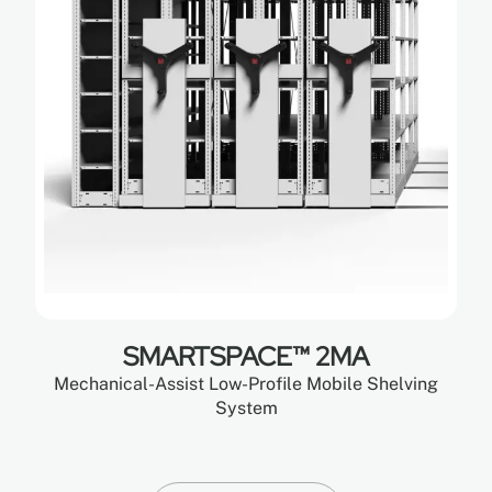
SMARTSPACE™ 2MA
Mechanical-Assist Low-Profile Mobile Shelving
System