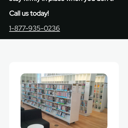
Call us today!
1-877-935-0236