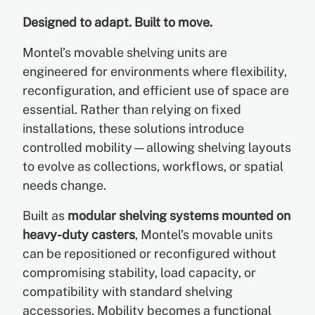
Designed to adapt. Built to move.
EN
Montel’s movable shelving units are
engineered for environments where flexibility,
FR
reconfiguration, and efficient use of space are
essential. Rather than relying on fixed
ES
installations, these solutions introduce
controlled mobility—allowing shelving layouts
to evolve as collections, workflows, or spatial
needs change.
Built as
modular shelving systems mounted on
heavy-duty casters
, Montel’s movable units
can be repositioned or reconfigured without
compromising stability, load capacity, or
compatibility with standard shelving
accessories. Mobility becomes a functional