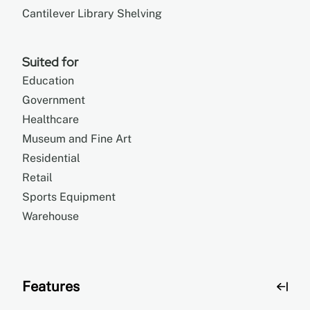
Cantilever Library Shelving
Suited for
Education
Government
Healthcare
Museum and Fine Art
Residential
Retail
Sports Equipment
Warehouse
Features