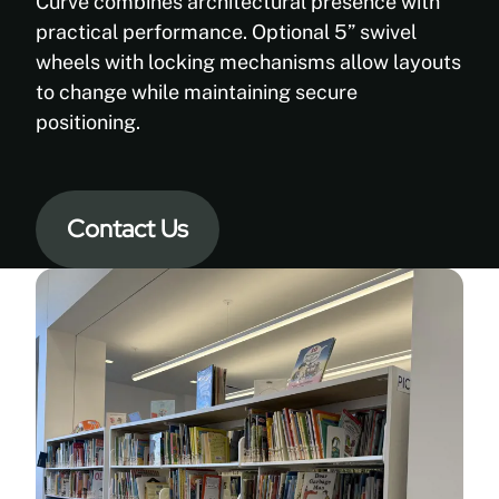
steel
Curve combines architectural presence with
construction
practical performance. Optional 5” swivel
with
wheels with locking mechanisms allow layouts
engineered
to change while maintaining secure
bases
positioning.
Benefit:
Provides
long-
Contact Us
term
stability,
durability,
and
load
performance
—
even
in
mobile
configurations