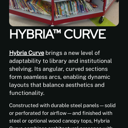
and
repositioning
Aetnastak
and
shelving on
reconfiguration
casters,
of
using open
shelving
HYBRIA™ CURVE
or closed
layouts
steel wheel
as
bases with
space
5” casters.
Hybria Curve
brings a new level of
requirements
evolve,
adaptability to library and institutional
without
shelving. Its angular, curved sections
dismantling
form seamless arcs, enabling dynamic
systems
layouts that balance aesthetics and
or
interrupting
functionality.
operations.
Constructed with durable steel panels—solid
or perforated for airflow—and finished with
2.
steel or optional wood canopy tops, Hybria
Robust