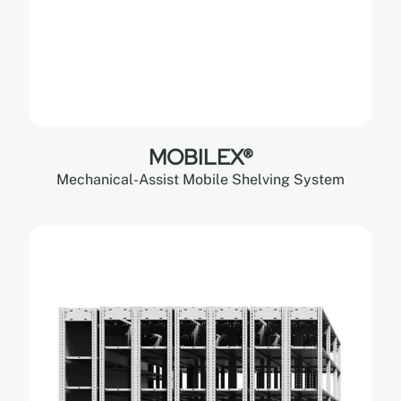
MOBILEX®
Mechanical-Assist Mobile Shelving System