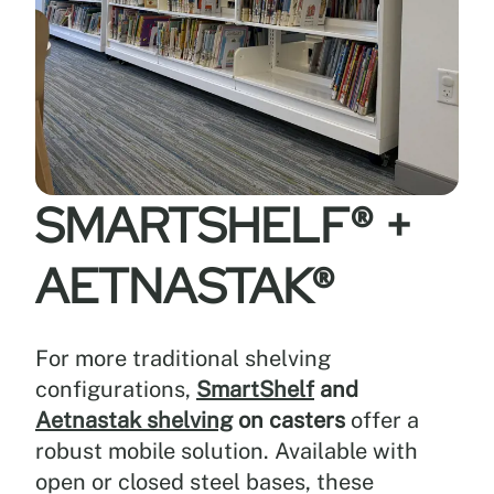
—
supporting
demanding
institutional,
library,
and
display
environments.
SMARTSHELF®
+
3.
AETNASTAK®
Flexible
design
options
and
For more traditional shelving
system
configurations,
SmartShelf
and
compatibility
Aetnastak shelving
on casters
offer a
robust mobile solution. Available with
Benefit:
open or closed steel bases, these
Supports