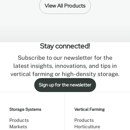
View All Products
Stay connected!
Subscribe to our newsletter for the
latest insights, innovations, and tips in
vertical farming or high-density storage.
Sign up for the newsletter
Storage Systems
Vertical Farming
Products
Products
Markets
Horticulture