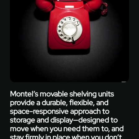
solutions
to
adapt
without
limiting
functionality.
Montel’s movable shelving units
provide a durable, flexible, and
space-responsive approach to
storage and display—designed to
move when you need them to, and
stay firmly in place when you don’t.