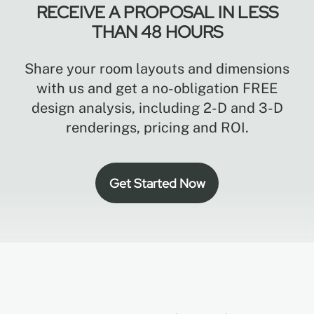
RECEIVE A PROPOSAL IN LESS
THAN 48 HOURS
Share your room layouts and dimensions
with us and get a no-obligation FREE
design analysis, including 2-D and 3-D
renderings, pricing and ROI.
Get Started Now