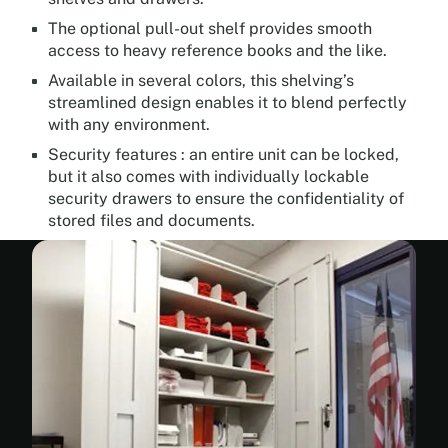
The optional pull-out shelf provides smooth
access to heavy reference books and the like.
Available in several colors, this shelving’s
streamlined design enables it to blend perfectly
with any environment.
Security features : an entire unit can be locked,
but it also comes with individually lockable
security drawers to ensure the confidentiality of
stored files and documents.