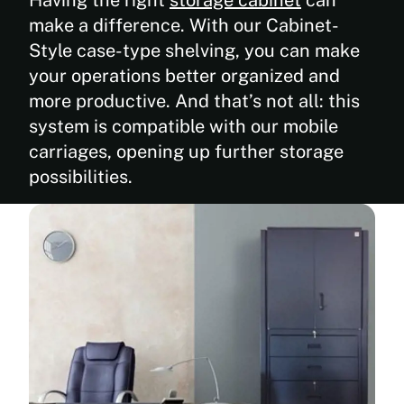
make a difference. With our Cabinet-
Style case-type shelving, you can make
your operations better organized and
more productive. And that’s not all: this
system is compatible with our mobile
carriages, opening up further storage
possibilities.