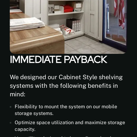
IMMEDIATE PAYBACK
We designed our Cabinet Style shelving
systems with the following benefits in
mind:
Flexibility to mount the system on our mobile
storage systems.
Optimize space utilization and maximize storage
capacity.