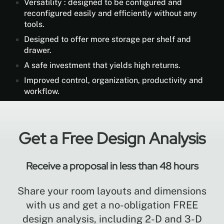
Versatility : designed to be configured and
reconfigured easily and efficiently without any
tools.
Designed to offer more storage per shelf and
drawer.
A safe investment that yields high returns.
Improved control, organization, productivity and
workflow.
Get a Free Design Analysis
Receive a proposal in less than 48 hours
Share your room layouts and dimensions
with us and get a no-obligation FREE
design analysis, including 2-D and 3-D