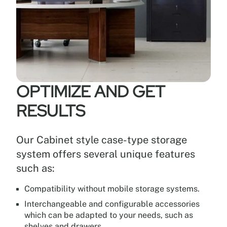
OPTIMIZE AND GET
RESULTS
Our Cabinet style case-type storage
system offers several unique features
such as:
Compatibility without mobile storage systems.
Interchangeable and configurable accessories
which can be adapted to your needs, such as
shelves and drawers.