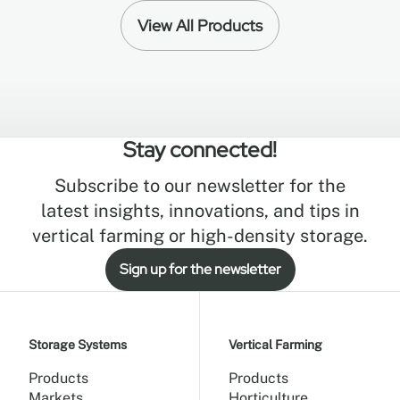
View All Products
Stay connected!
Subscribe to our newsletter for the
latest insights, innovations, and tips in
vertical farming or high-density storage.
Sign up for the newsletter
Storage Systems
Vertical Farming
Products
Products
Markets
Horticulture