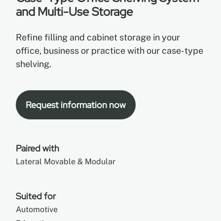
and Multi-Use Storage
EN
Refine filling and cabinet storage in your
office, business or practice with our case-type
FR
shelving.
ES
Request information now
Paired with
Lateral Movable & Modular
Suited for
Automotive