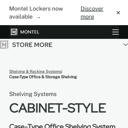
Montel Lockers now
Discover
available →
more
Storage Systems
Vertical Farming
About Us
Shelving & Racking Systems
Case-Type Office & Storage Shelving
Resource Center
Shelving Systems
Blog
CABINET-STYLE
Gallery
Case-Type Office Shelving System