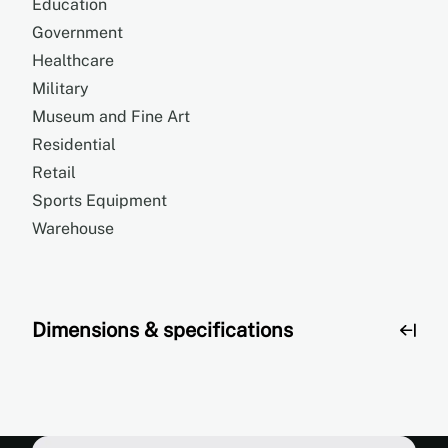
Education
Government
Healthcare
Military
Museum and Fine Art
Residential
Retail
Sports Equipment
Warehouse
Dimensions & specifications