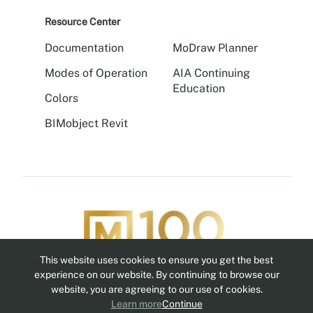
Resource Center
Documentation
MoDraw Planner
Modes of Operation
AIA Continuing
Education
Colors
BIMobject Revit
This website uses cookies to ensure you get the best
Follow us
experience on our website. By continuing to browse our
website, you are agreeing to our use of cookies.
Learn more
Continue