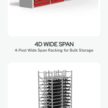
4D WIDE SPAN
4-Post Wide Span Racking for Bulk Storage