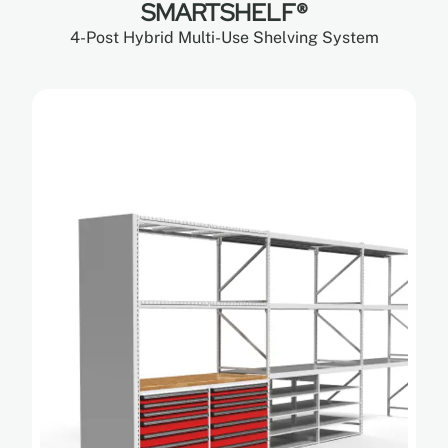
SMARTSHELF®
4-Post Hybrid Multi-Use Shelving System