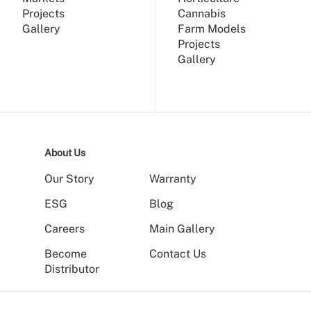
Projects
Cannabis
Gallery
Farm Models
Projects
Gallery
About Us
Our Story
Warranty
ESG
Blog
Careers
Main Gallery
Become
Contact Us
Distributor