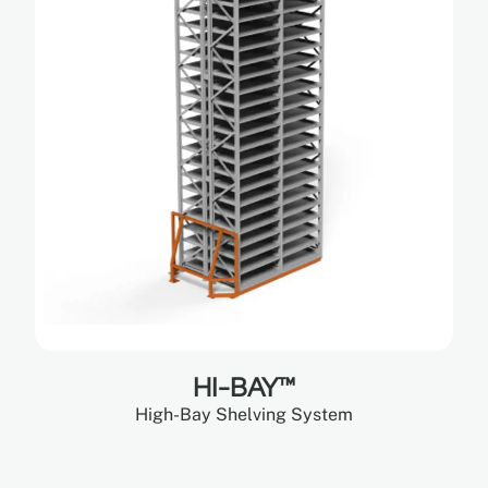
HI-BAY™
High-Bay Shelving System