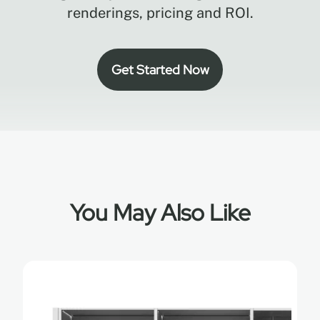
renderings, pricing and ROI.
Get Started Now
You May Also Like