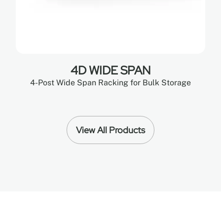
4D WIDE SPAN
4-Post Wide Span Racking for Bulk Storage
View All Products