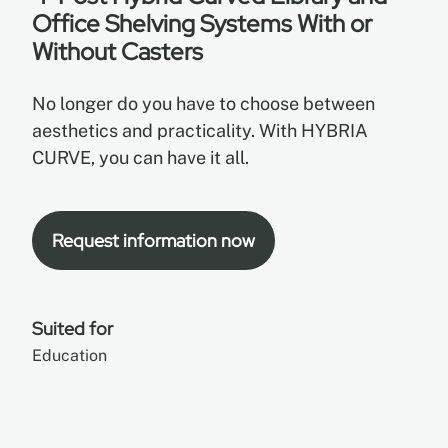
Office Shelving Systems With or
Without Casters
EN
No longer do you have to choose between
FR
aesthetics and practicality. With HYBRIA
CURVE, you can have it all.
ES
Request information now
Suited for
Education