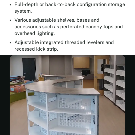
Full-depth or back-to-back configuration storage
system.
Various adjustable shelves, bases and
accessories such as perforated canopy tops and
overhead lighting.
Adjustable integrated threaded levelers and
recessed kick strip.