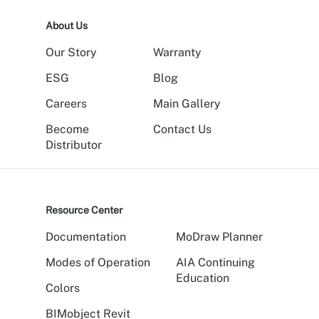
About Us
Our Story
Warranty
ESG
Blog
Careers
Main Gallery
Become
Contact Us
Distributor
Resource Center
Documentation
MoDraw Planner
Modes of Operation
AIA Continuing
Education
Colors
BIMobject Revit