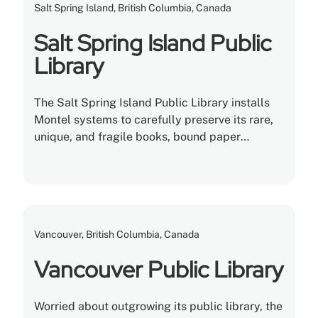
Salt Spring Island, British Columbia, Canada
Salt Spring Island Public
Library
The Salt Spring Island Public Library installs
Montel systems to carefully preserve its rare,
unique, and fragile books, bound paper
documents, films, materials, and archives in
their care.
Vancouver, British Columbia, Canada
Vancouver Public Library
Worried about outgrowing its public library, the