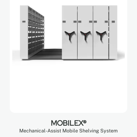
MOBILEX®
Mechanical-Assist Mobile Shelving System