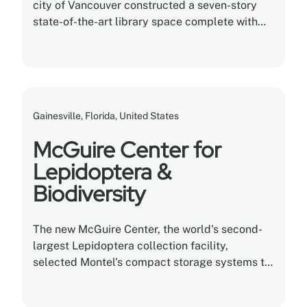
city of Vancouver constructed a seven-story
state-of-the-art library space complete with
Montel storage solutions.
Gainesville, Florida, United States
McGuire Center for
Lepidoptera &
Biodiversity
The new McGuire Center, the world's second-
largest Lepidoptera collection facility,
selected Montel's compact storage systems to
lodge many collections.