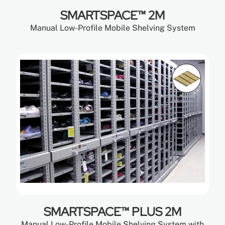
SMARTSPACE™ 2M
Manual Low-Profile Mobile Shelving System
SMARTSPACE™ PLUS 2M
Manual Low-Profile Mobile Shelving System with