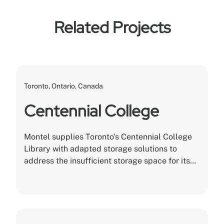
Related Projects
Toronto, Ontario, Canada
Centennial College
Montel supplies Toronto's Centennial College
Library with adapted storage solutions to
address the insufficient storage space for its
collection.