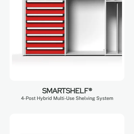
SMARTSHELF®
4-Post Hybrid Multi-Use Shelving System