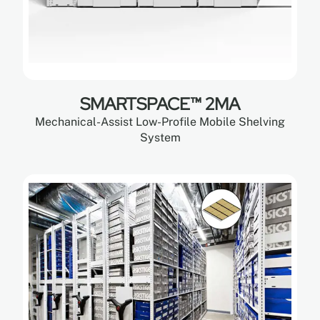
SMARTSPACE™ 2MA
Mechanical-Assist Low-Profile Mobile Shelving
System