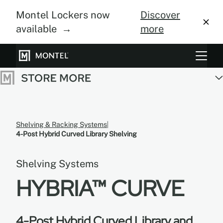
Montel Lockers now
Discover
available →
more
Storage Systems
Vertical Farming
About Us
Shelving & Racking Systems
4-Post Hybrid Curved Library Shelving
Resource Center
Shelving Systems
Blog
HYBRIA™ CURVE
Gallery
4-Post Hybrid Curved Library and