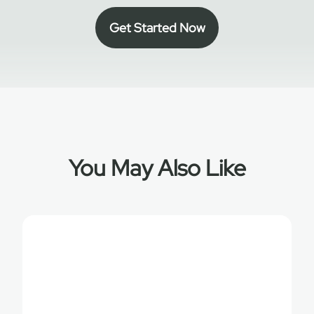
Get Started Now
You May Also Like