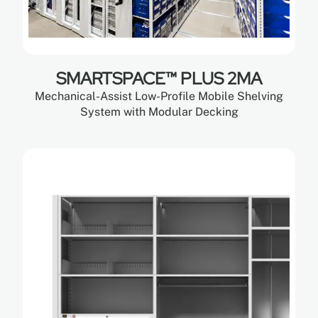
SMARTSPACE™ PLUS 2MA
Mechanical-Assist Low-Profile Mobile Shelving
System with Modular Decking