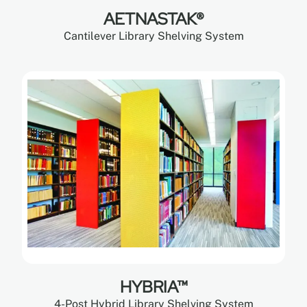
AETNASTAK®
Cantilever Library Shelving System
HYBRIA™
4-Post Hybrid Library Shelving System