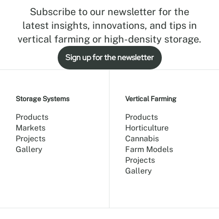
Subscribe to our newsletter for the
latest insights, innovations, and tips in
vertical farming or high-density storage.
Sign up for the newsletter
Storage Systems
Vertical Farming
Products
Products
Markets
Horticulture
Projects
Cannabis
Gallery
Farm Models
Projects
Gallery