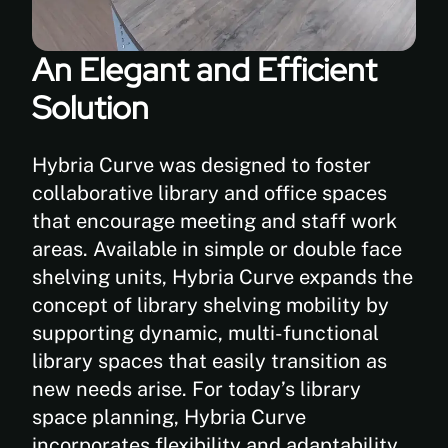
kg)
An Elegant and Efficient
Solution
Hybria Curve was designed to foster
collaborative library and office spaces
that encourage meeting and staff work
areas. Available in simple or double face
shelving units, Hybria Curve expands the
concept of library shelving mobility by
supporting dynamic, multi-functional
library spaces that easily transition as
new needs arise. For today’s library
space planning, Hybria Curve
incorporates flexibility and adaptability.