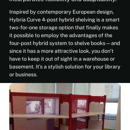
Inspired by contemporary European design,
Hybria Curve 4-post hybrid shelving is a smart
two-for-one storage option that finally makes
it possible to employ the advantages of the
four-post hybrid system to shelve books—and
since it has a more attractive look, you don’t
have to keep it out of sight in a warehouse or
basement. It’s a stylish solution for your library
or business.