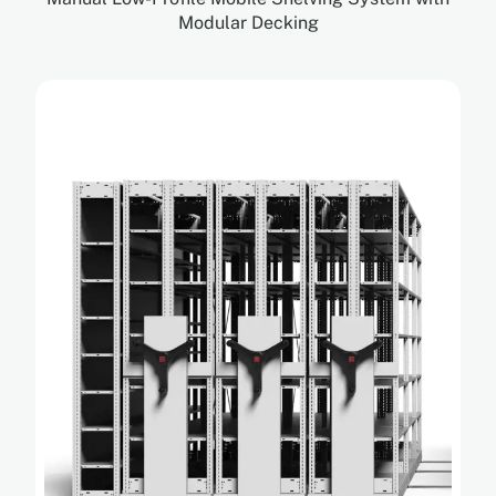
Modular Decking