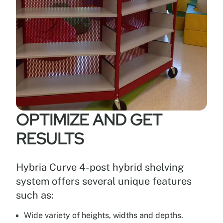
OPTIMIZE AND GET
RESULTS
Hybria Curve 4-post hybrid shelving
system offers several unique features
such as:
Wide variety of heights, widths and depths.