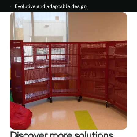
Evolutive and adaptable design.
Discover more solutions