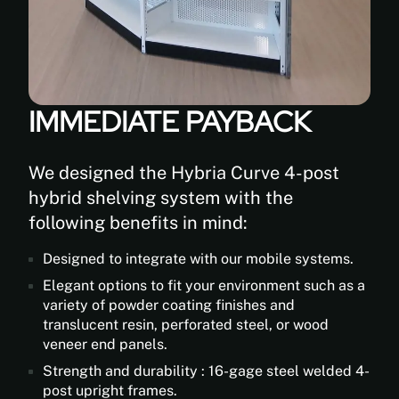
IMMEDIATE PAYBACK
We designed the Hybria Curve 4-post
hybrid shelving system with the
following benefits in mind:
Designed to integrate with our mobile systems.
Elegant options to fit your environment such as a
variety of powder coating finishes and
translucent resin, perforated steel, or wood
veneer end panels.
Strength and durability : 16-gage steel welded 4-
post upright frames.