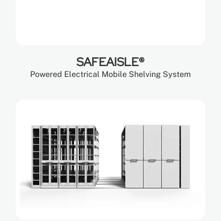
SAFEAISLE®
Powered Electrical Mobile Shelving System