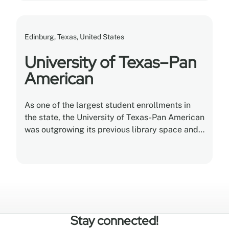
Edinburg, Texas, United States
University of Texas–Pan
American
As one of the largest student enrollments in
the state, the University of Texas-Pan American
was outgrowing its previous library space and
needed to improve storage methods.
Stay connected!