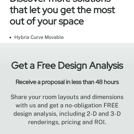
that let you get the most
out of your space
Hybria Curve Movable
Get a Free Design Analysis
Receive a proposal in less than 48 hours
Share your room layouts and dimensions
with us and get a no-obligation FREE
design analysis, including 2-D and 3-D
renderings, pricing and ROI.