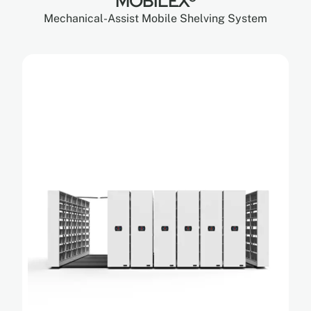
MOBILEX®
Mechanical-Assist Mobile Shelving System