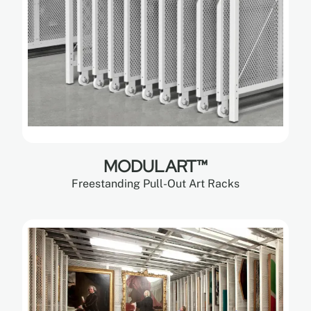
MODULART™
Freestanding Pull-Out Art Racks