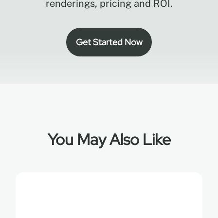
renderings, pricing and ROI.
Get Started Now
You May Also Like