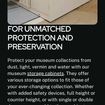
FOR UNMATCHED
PROTECTION AND
PRESERVATION
Protect your museum collections from
dust, light, vermin and water with our
museum
storage cabinets
. They offer
various storage options to fit those of
your ever-changing collection. Whether
with added safety devices, full height or
counter height, or with single or double