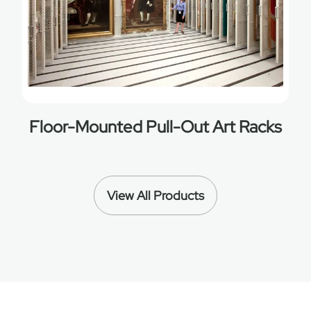
Floor-Mounted Pull-Out Art Racks
View All Products