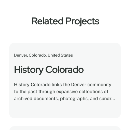
Related Projects
Denver, Colorado, United States
History Colorado
History Colorado links the Denver community
to the past through expansive collections of
archived documents, photographs, and sundry
artifacts. Montel helps History Colorado
completely reinvent its museum and
anthropological storage.