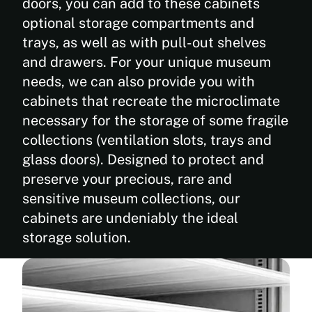
doors, you can add to these cabinets
optional storage compartments and
trays, as well as with pull-out shelves
and drawers. For your unique museum
needs, we can also provide you with
cabinets that recreate the microclimate
necessary for the storage of some fragile
collections (ventilation slots, trays and
glass doors). Designed to protect and
preserve your precious, rare and
sensitive museum collections, our
cabinets are undeniably the ideal
storage solution.