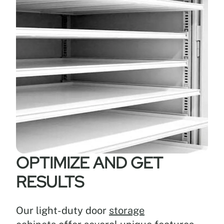
OPTIMIZE AND GET
RESULTS
Our light-duty door
storage