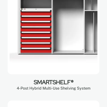
SMARTSHELF®
4-Post Hybrid Multi-Use Shelving System