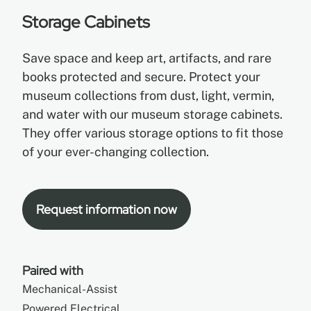
Storage Cabinets
EN
Save space and keep art, artifacts, and rare
books protected and secure. Protect your
FR
museum collections from dust, light, vermin,
and water with our museum storage cabinets.
ES
They offer various storage options to fit those
of your ever-changing collection.
Request information now
Paired with
Mechanical-Assist
Powered Electrical