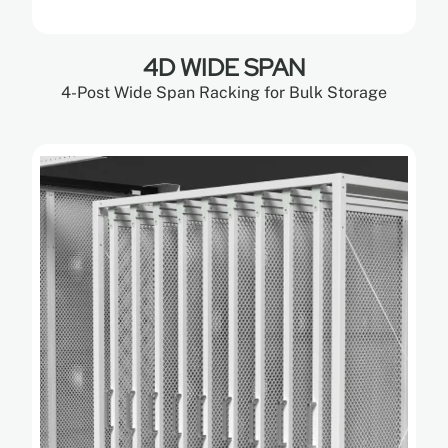
4D WIDE SPAN
4-Post Wide Span Racking for Bulk Storage