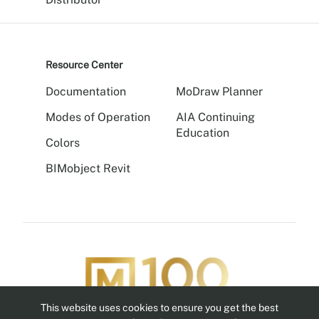
Resource Center
Documentation
MoDraw Planner
Modes of Operation
AIA Continuing
Education
Colors
BIMobject Revit
This website uses cookies to ensure you get the best
Follow us