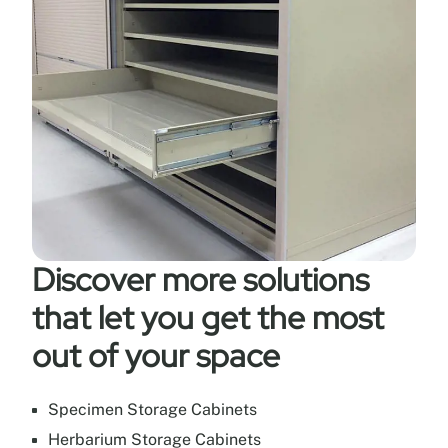
Discover more solutions
that let you get the most
out of your space
Specimen Storage Cabinets
Herbarium Storage Cabinets