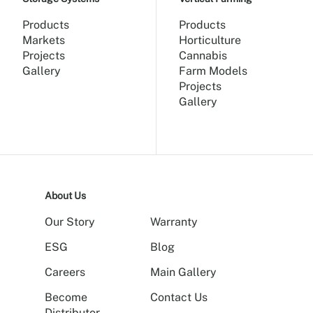
Products
Products
Markets
Horticulture
Projects
Cannabis
Gallery
Farm Models
Projects
Gallery
About Us
Our Story
Warranty
ESG
Blog
Careers
Main Gallery
Become
Contact Us
Distributor