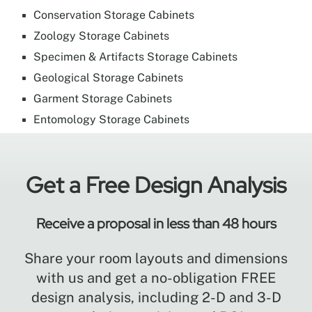
Conservation Storage Cabinets
Zoology Storage Cabinets
Specimen & Artifacts Storage Cabinets
Geological Storage Cabinets
Garment Storage Cabinets
Entomology Storage Cabinets
Get a Free Design Analysis
Receive a proposal in less than 48 hours
Share your room layouts and dimensions
with us and get a no-obligation FREE
design analysis, including 2-D and 3-D