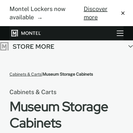
Montel Lockers now
Discover
available →
more
Storage Systems
Vertical Farming
About Us
Cabinets & Carts
Museum Storage Cabinets
Resource Center
Cabinets & Carts
Blog
Museum Storage
Gallery
Cabinets