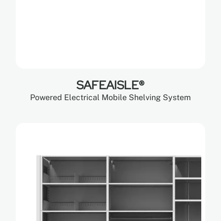
SAFEAISLE®
Powered Electrical Mobile Shelving System