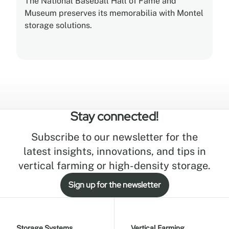
The National Baseball Hall of Fame and
Museum preserves its memorabilia with Montel
storage solutions.
Stay connected!
Subscribe to our newsletter for the
latest insights, innovations, and tips in
vertical farming or high-density storage.
Sign up for the newsletter
Storage Systems
Vertical Farming