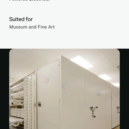
Suited for
Museum and Fine Art