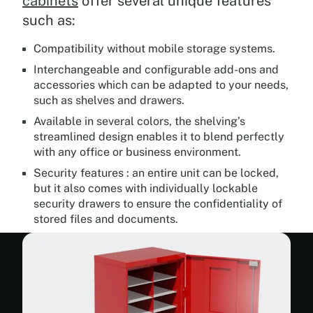
cabinets
offer several unique features
such as:
Compatibility without mobile storage systems.
Interchangeable and configurable add-ons and
accessories which can be adapted to your needs,
such as shelves and drawers.
Available in several colors, the shelving’s
streamlined design enables it to blend perfectly
with any office or business environment.
Security features : an entire unit can be locked,
but it also comes with individually lockable
security drawers to ensure the confidentiality of
stored files and documents.