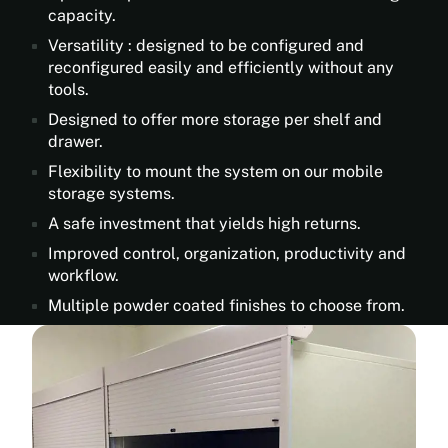
capacity.
Versatility : designed to be configured and
reconfigured easily and efficiently without any
tools.
Designed to offer more storage per shelf and
drawer.
Flexibility to mount the system on our mobile
storage systems.
A safe investment that yields high returns.
Improved control, organization, productivity and
workflow.
Multiple powder coated finishes to choose from.