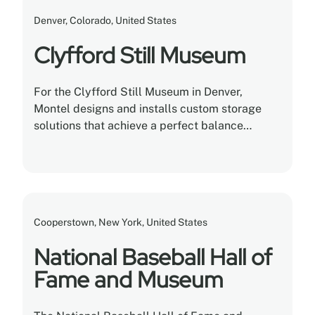
Denver, Colorado, United States
Clyfford Still Museum
For the Clyfford Still Museum in Denver,
Montel designs and installs custom storage
solutions that achieve a perfect balance
between efficiency, usefulness, and
conservation.
Cooperstown, New York, United States
National Baseball Hall of
Fame and Museum