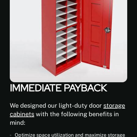
IMMEDIATE PAYBACK
We designed our light-duty door
storage
cabinets
with the following benefits in
mind:
Optimize space utilization and maximize storage