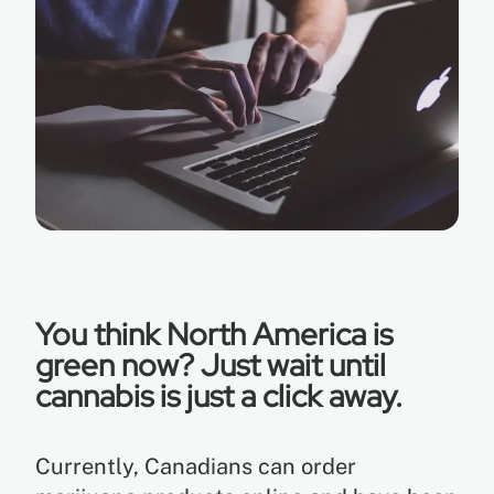
EN
ES
You think North America is
green now? Just wait until
cannabis is just a click away.
Currently, Canadians can order