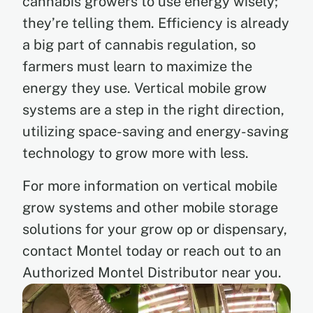
cannabis growers to use energy wisely;
they’re telling them. Efficiency is already
a big part of cannabis regulation, so
farmers must learn to maximize the
energy they use. Vertical mobile grow
systems are a step in the right direction,
utilizing space-saving and energy-saving
technology to grow more with less.
For more information on vertical mobile
grow systems and other mobile storage
solutions for your grow op or dispensary,
contact Montel today or reach out to an
Authorized Montel Distributor near you.