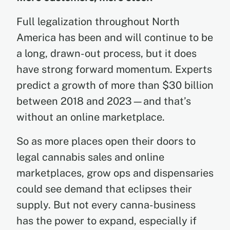
Full legalization throughout North
America has been and will continue to be
a long, drawn-out process, but it does
have strong forward momentum. Experts
predict a growth of more than $30 billion
between 2018 and 2023—and that’s
without an online marketplace.
So as more places open their doors to
legal cannabis sales and online
marketplaces, grow ops and dispensaries
could see demand that eclipses their
supply. But not every canna-business
has the power to expand, especially if