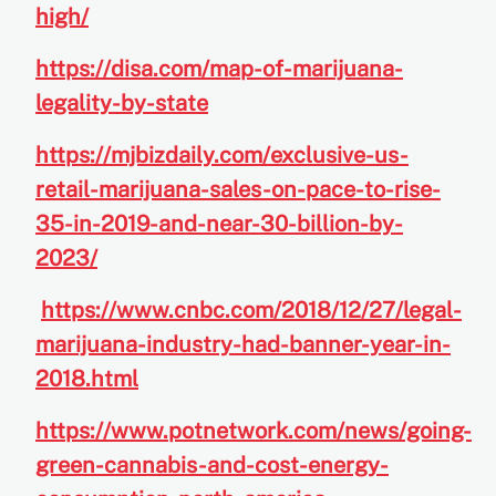
high/
https://disa.com/map-of-marijuana-
legality-by-state
https://mjbizdaily.com/exclusive-us-
retail-marijuana-sales-on-pace-to-rise-
35-in-2019-and-near-30-billion-by-
2023/
https://www.cnbc.com/2018/12/27/legal-
marijuana-industry-had-banner-year-in-
2018.html
https://www.potnetwork.com/news/going-
green-cannabis-and-cost-energy-