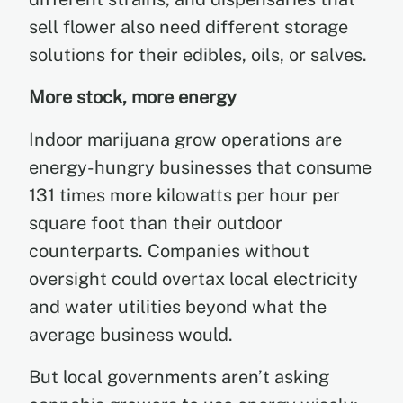
sell flower also need different storage
solutions for their edibles, oils, or salves.
More stock, more energy
Indoor marijuana grow operations are
energy-hungry businesses that consume
131 times more kilowatts per hour per
square foot than their outdoor
counterparts. Companies without
oversight could overtax local electricity
and water utilities beyond what the
average business would.
But local governments aren’t asking