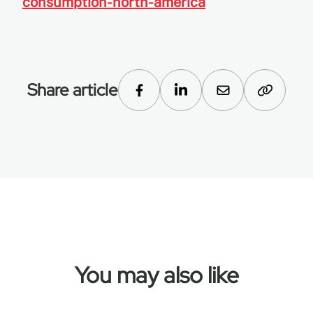
consumption-north-america
Share article
You may also like