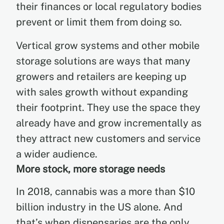
their finances or local regulatory bodies
prevent or limit them from doing so.
Vertical grow systems and other mobile
storage solutions are ways that many
growers and retailers are keeping up
with sales growth without expanding
their footprint. They use the space they
already have and grow incrementally as
they attract new customers and service
a wider audience.
More stock, more storage needs
In 2018, cannabis was a more than $10
billion industry in the US alone. And
that’s when dispensaries are the only