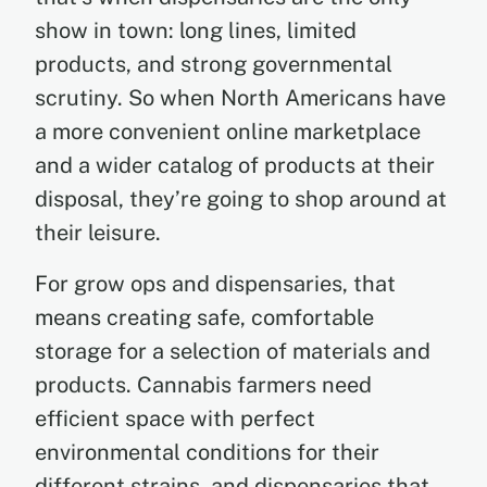
show in town: long lines, limited
products, and strong governmental
scrutiny. So when North Americans have
a more convenient online marketplace
and a wider catalog of products at their
disposal, they’re going to shop around at
their leisure.
For grow ops and dispensaries, that
means creating safe, comfortable
storage for a selection of materials and
products. Cannabis farmers need
efficient space with perfect
environmental conditions for their
different strains, and dispensaries that