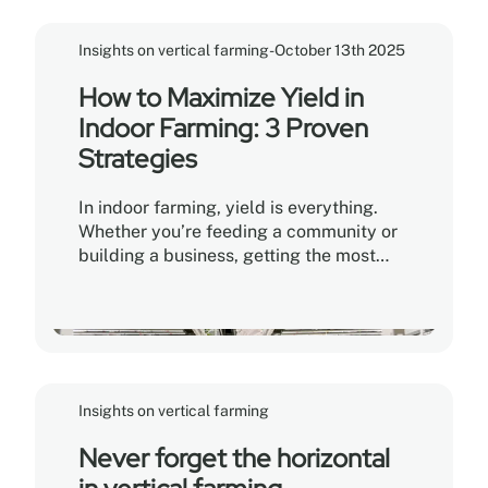
Insights on vertical farming
-
October 13th 2025
How to Maximize Yield in
Indoor Farming: 3 Proven
Strategies
In indoor farming, yield is everything.
Whether you’re feeding a community or
building a business, getting the most
from every plant—and every inch of
space—can make or break your
operation. Here’s how the top growers do
it.
Insights on vertical farming
Never forget the horizontal