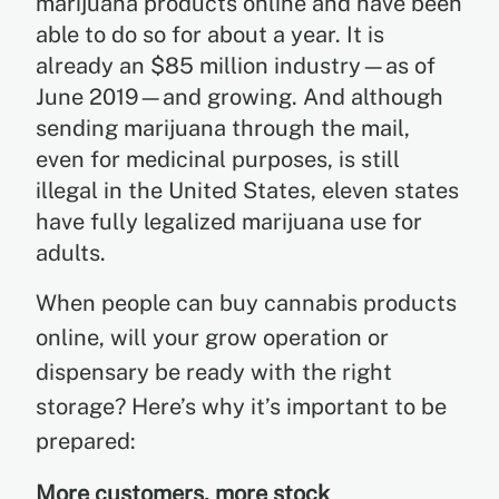
marijuana products online and have been
able to do so for about a year. It is
already an $85 million industry—as of
June 2019—and growing. And although
sending marijuana through the mail,
even for medicinal purposes, is still
illegal in the United States, eleven states
have fully legalized marijuana use for
adults.
When people can buy cannabis products
online, will your grow operation or
dispensary be ready with the right
storage? Here’s why it’s important to be
prepared:
More customers, more stock