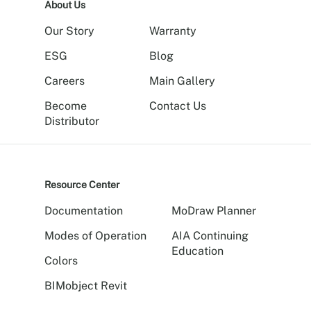
About Us
Our Story
Warranty
ESG
Blog
Careers
Main Gallery
Become
Contact Us
Distributor
Resource Center
Documentation
MoDraw Planner
Modes of Operation
AIA Continuing
Education
Colors
BIMobject Revit