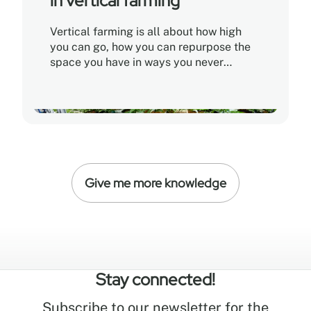
in vertical farming
Vertical farming is all about how high
you can go, how you can repurpose the
space you have in ways you never
thought possible before
Give me more knowledge
Stay connected!
Subscribe to our newsletter for the