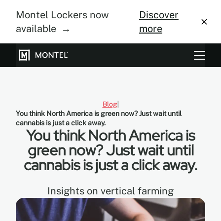
Montel Lockers now
Discover
available →
more
Storage Systems
Vertical Farming
Blog
You think North America is green now? Just wait until
About Us
cannabis is just a click away.
You think North America is
Resource Center
green now? Just wait until
cannabis is just a click away.
Blog
Gallery
Insights on vertical farming