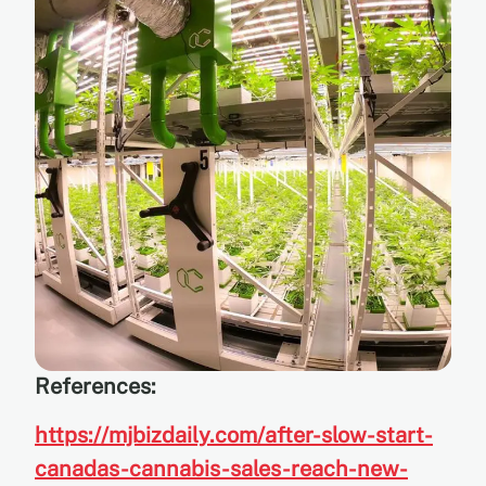
References:
https://mjbizdaily.com/after-slow-start-
canadas-cannabis-sales-reach-new-