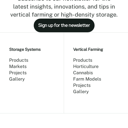
latest insights, innovations, and tips in
vertical farming or high-density storage.
Sign up for the newsletter
Storage Systems
Vertical Farming
Products
Products
Markets
Horticulture
Projects
Cannabis
Gallery
Farm Models
Projects
Gallery