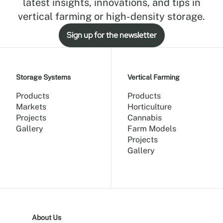
latest insights, innovations, and tips in
vertical farming or high-density storage.
Sign up for the newsletter
Storage Systems
Vertical Farming
Products
Products
Markets
Horticulture
Projects
Cannabis
Gallery
Farm Models
Projects
Gallery
About Us