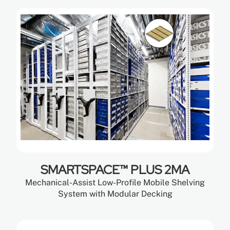
SMARTSPACE™ PLUS 2MA
Mechanical-Assist Low-Profile Mobile Shelving
System with Modular Decking