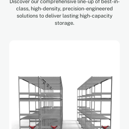
Discover our comprehensive line-up of best-in-
class, high-density, precision-engineered
solutions to deliver lasting high-capacity
storage.