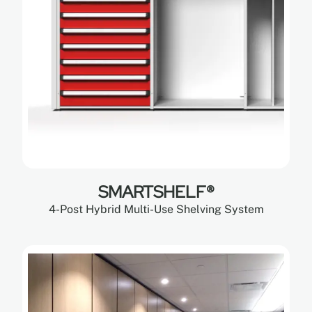
SMARTSHELF®
4-Post Hybrid Multi-Use Shelving System