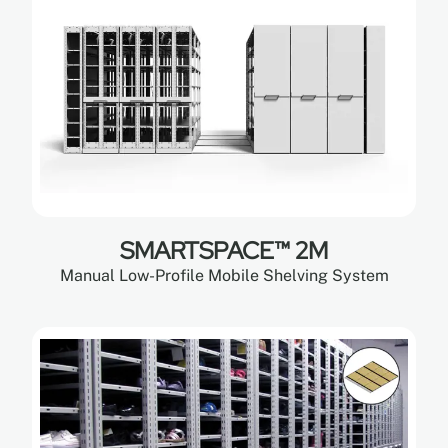
SMARTSPACE™ 2M
Manual Low-Profile Mobile Shelving System