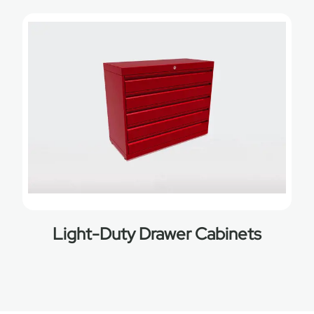
Light-Duty Drawer Cabinets