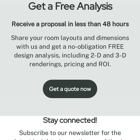
Get a Free Analysis
Receive a proposal in less than 48 hours
Share your room layouts and dimensions
with us and get a no-obligation FREE
design analysis, including 2-D and 3-D
renderings, pricing and ROI.
Get a quote now
Stay connected!
Subscribe to our newsletter for the