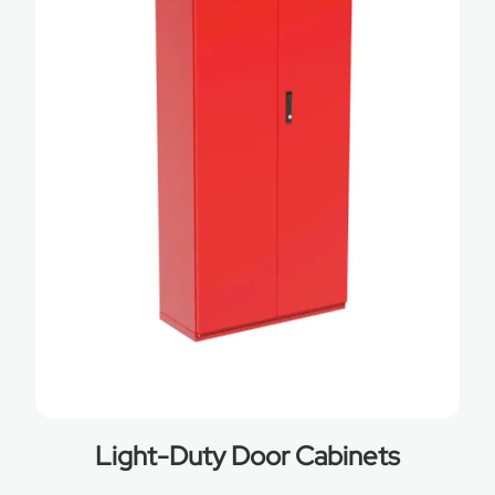
Light-Duty Door Cabinets