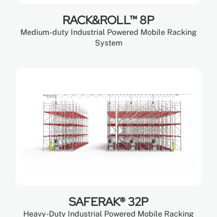
RACK&ROLL™ 8P
Medium-duty Industrial Powered Mobile Racking
System
SAFERAK® 32P
Heavy-Duty Industrial Powered Mobile Racking