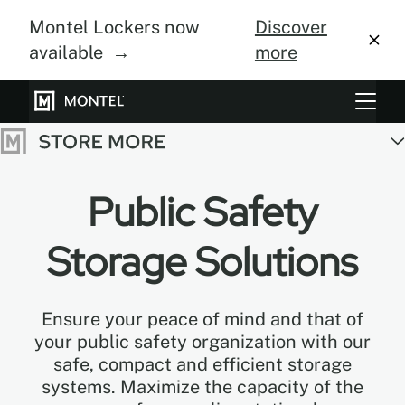
Montel Lockers now
Discover
available →
more
Storage Systems
Vertical Farming
Public Safety
About Us
Storage Solutions
Resource Center
Blog
Ensure your peace of mind and that of
your public safety organization with our
Gallery
safe, compact and efficient storage
systems. Maximize the capacity of the