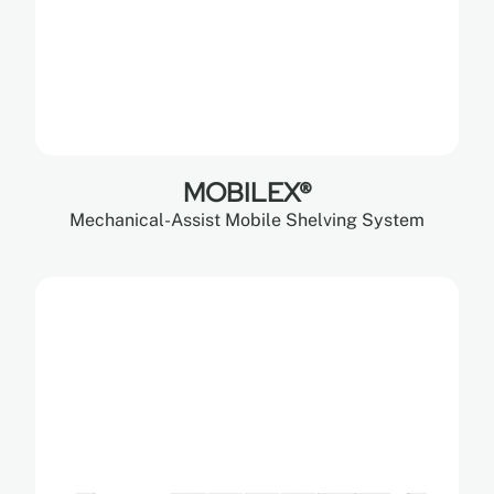
MOBILEX®
Mechanical-Assist Mobile Shelving System