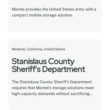
Montel provides the United States army with a
compact mobile storage solution.
Modesto, California, United States
Stanislaus County
Sheriff's Department
The Stanislaus County Sheriff's Department
requires that Montel's storage solutions meet
high-capacity demands without sacrificing
square feet or versatility.