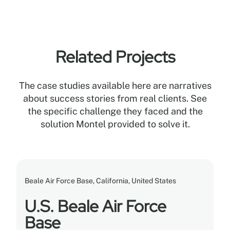
Related Projects
The case studies available here are narratives
about success stories from real clients. See
the specific challenge they faced and the
solution Montel provided to solve it.
Beale Air Force Base, California, United States
U.S. Beale Air Force
Base