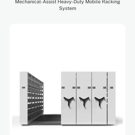
Mechanical-Assist Heavy-Duty Mobile Racking
System