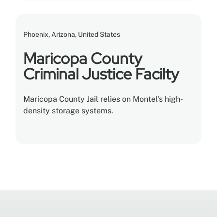
Phoenix, Arizona, United States
Maricopa County
Criminal Justice Facilty
Maricopa County Jail relies on Montel's high-
density storage systems.