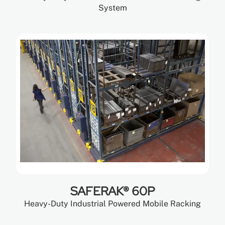
System
SAFERAK® 60P
Heavy-Duty Industrial Powered Mobile Racking