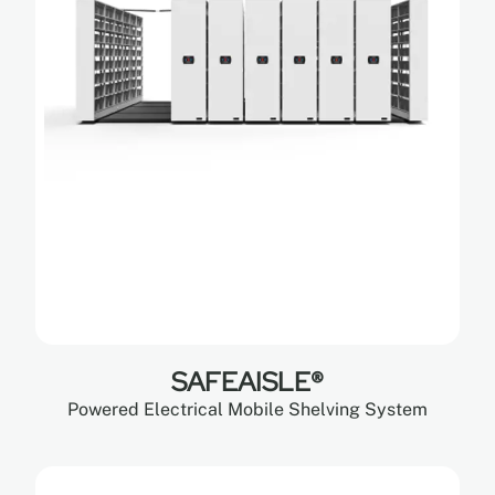
SAFEAISLE®
Powered Electrical Mobile Shelving System