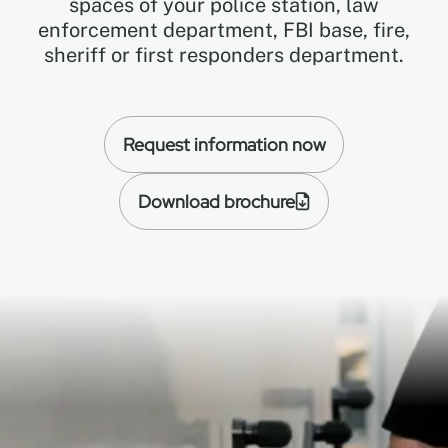
spaces of your police station, law
enforcement department, FBI base, fire,
sheriff or first responders department.
EN
FR
Request information now
ES
Download brochure