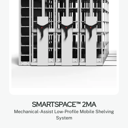
SMARTSPACE™ 2MA
Mechanical-Assist Low-Profile Mobile Shelving
System