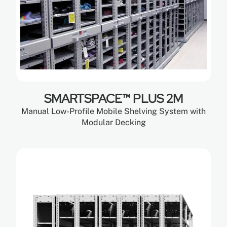
SMARTSPACE™ PLUS 2M
Manual Low-Profile Mobile Shelving System with
Modular Decking