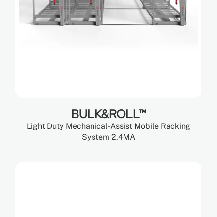
BULK&ROLL™
Light Duty Mechanical-Assist Mobile Racking
System 2.4MA