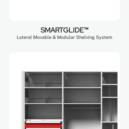
SMARTGLIDE™
Lateral Movable & Modular Shelving System