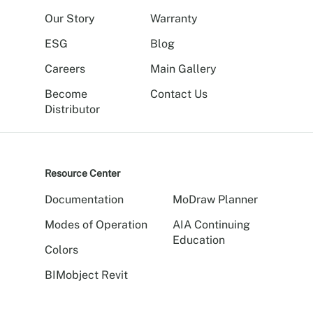
Our Story
Warranty
ESG
Blog
Careers
Main Gallery
Become
Contact Us
Distributor
Resource Center
Documentation
MoDraw Planner
Modes of Operation
AIA Continuing
Education
Colors
BIMobject Revit