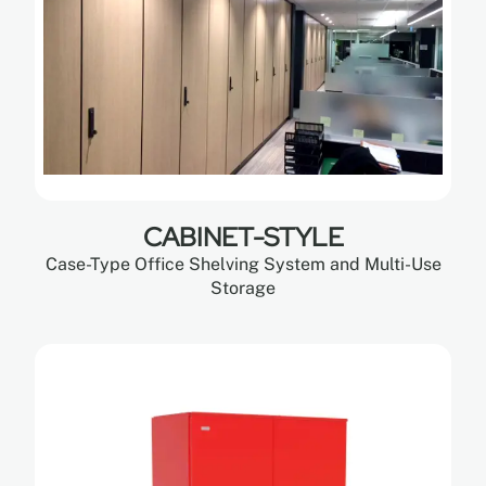
CABINET-STYLE
Case-Type Office Shelving System and Multi-Use
Storage