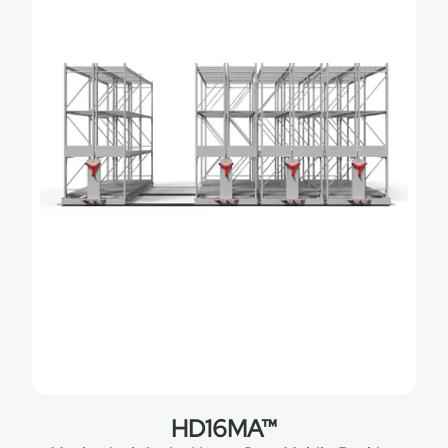
HD16MA™