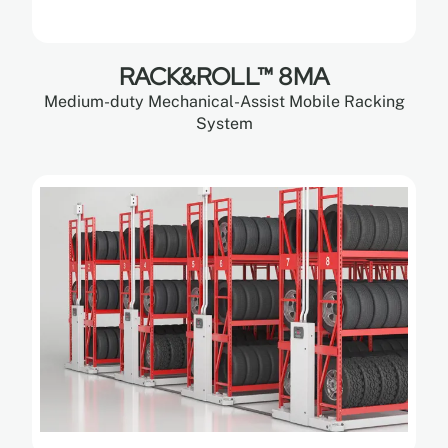
RACK&ROLL™ 8MA
Medium-duty Mechanical-Assist Mobile Racking
System