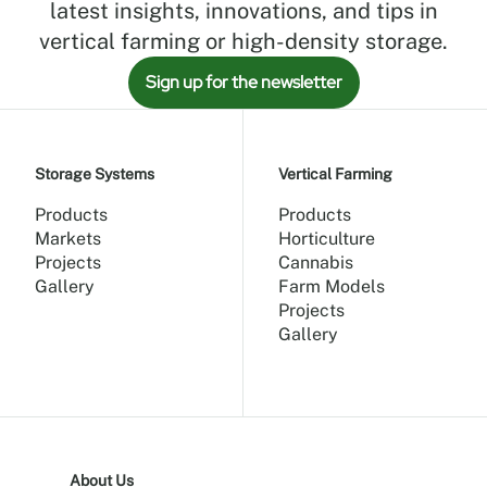
latest insights, innovations, and tips in
vertical farming or high-density storage.
Sign up for the newsletter
Storage Systems
Vertical Farming
Products
Products
Markets
Horticulture
Projects
Cannabis
Gallery
Farm Models
Projects
Gallery
About Us