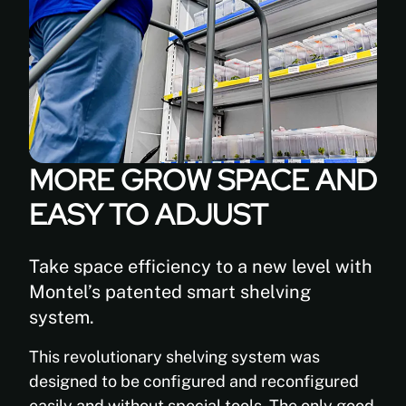
Superior
Back
LED
Shelf
light
(Depth):
reflection
8” 9”
Fungal
10” 12’’
resistant
13” 15”
UV
16” 18”
stable
24” 30”
MORE GROW SPACE AND
36”
Inhibits
the
EASY TO ADJUST
Width:
growth
24’’
of
30’’
bacteria
36”
Take space efficiency to a new level with
and
39
Montel’s patented smart shelving
mold
3/8”
system.
42”
Easy
48”
to
This revolutionary shelving system was
Height:
clean
designed to be configured and reconfigured
76’’
Outstanding
easily and without special tools. The only good