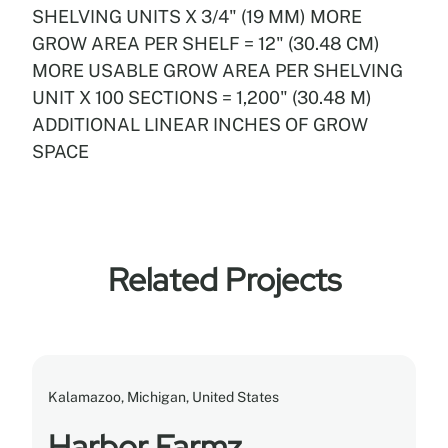
SHELVING UNITS X 3/4" (19 MM) MORE
GROW AREA PER SHELF = 12" (30.48 CM)
MORE USABLE GROW AREA PER SHELVING
UNIT X 100 SECTIONS = 1,200" (30.48 M)
ADDITIONAL LINEAR INCHES OF GROW
SPACE
Related Projects
Kalamazoo, Michigan, United States
Harbor Farmz