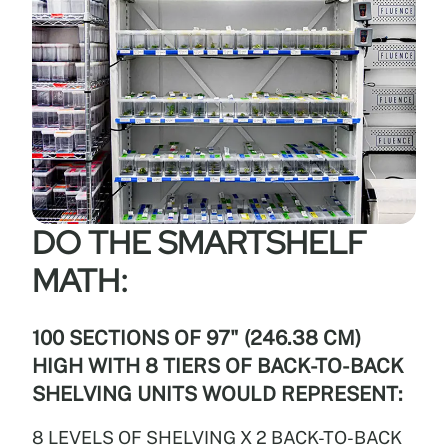
DO THE SMARTSHELF
MATH:
100 SECTIONS OF 97" (246.38 CM)
HIGH WITH 8 TIERS OF BACK-TO-BACK
SHELVING UNITS WOULD REPRESENT:
8 LEVELS OF SHELVING X 2 BACK-TO-BACK