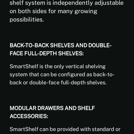
shelf system is independently adjustable
on both sides for many growing
possibilities.
BACK-TO-BACK SHELVES AND DOUBLE-
FACE FULL-DEPTH SHELVES:
SmartShelf is the only vertical shelving
system that can be configured as back-to-
back or double-face full-depth shelves.
MODULAR DRAWERS AND SHELF
ACCESSORIES:
SmartShelf can be provided with standard or