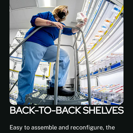
antimicrobial
powder-
coated
white
paint
(FDA
approved)
BACK-TO-BACK SHELVES
Easy to assemble and reconfigure, the