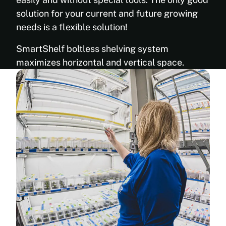
85’’
durability
88”
solution for your current and future growing
and
97”
needs is a flexible solution!
superior
108”
chemical,
120”
SmartShelf boltless shelving system
stain,
Weight
and
maximizes horizontal and vertical space.
Load
scratch
Capacity
resistance
Per
Retains
Shelf:
antimicrobial
Up To
properties
300 lb
even
(136 kg)
after
Color: Ultra-
repeated
reflective
cleanings
Antimicrobial
Provides
Powder-
long-
coated White
lasting
Paint (FDA
protection
Approved)