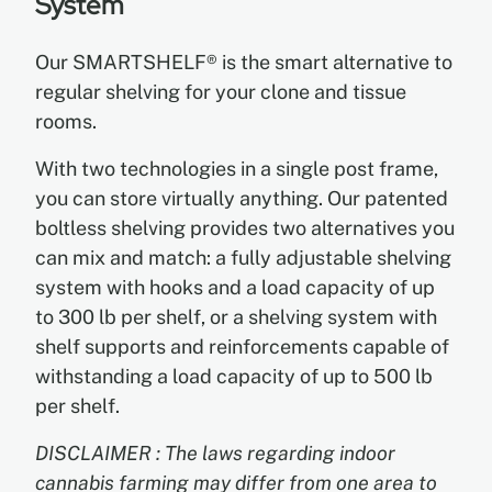
System
Our SMARTSHELF® is the smart alternative to
EN
regular shelving for your clone and tissue
rooms.
ES
With two technologies in a single post frame,
FR
you can store virtually anything. Our patented
boltless shelving provides two alternatives you
can mix and match: a fully adjustable shelving
system with hooks and a load capacity of up
to 300 lb per shelf, or a shelving system with
shelf supports and reinforcements capable of
withstanding a load capacity of up to 500 lb
per shelf.
DISCLAIMER : The laws regarding indoor
cannabis farming may differ from one area to