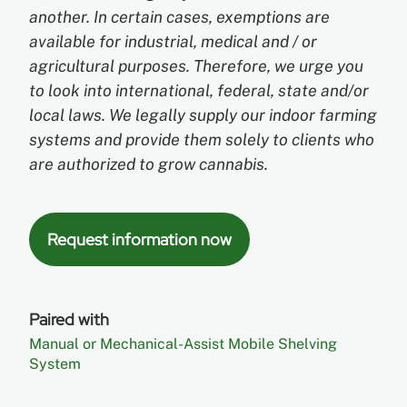
another. In certain cases, exemptions are
available for industrial, medical and / or
agricultural purposes. Therefore, we urge you
to look into international, federal, state and/or
local laws. We legally supply our indoor farming
systems and provide them solely to clients who
are authorized to grow cannabis.
Request information now
Paired with
Manual or Mechanical-Assist Mobile Shelving
System