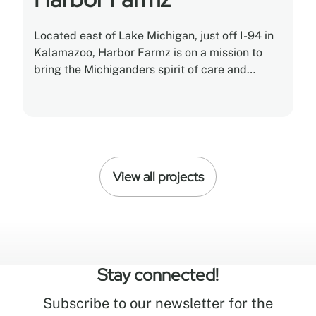
Located east of Lake Michigan, just off I-94 in
Kalamazoo, Harbor Farmz is on a mission to
bring the Michiganders spirit of care and
craftsmanship to cannabis.
View all projects
Stay connected!
Subscribe to our newsletter for the