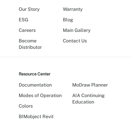
Our Story
Warranty
ESG
Blog
Careers
Main Gallery
Become
Contact Us
Distributor
Resource Center
Documentation
MoDraw Planner
Modes of Operation
AIA Continuing
Education
Colors
BIMobject Revit