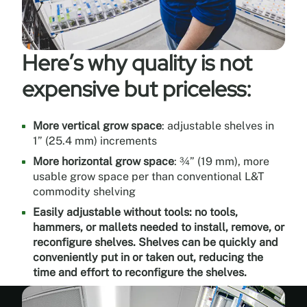
Outdoor
durability,
meets
and
Here’s why quality is not
exceeds
AAMA
expensive but priceless:
2603
(American
Architectural
More vertical grow space
: adjustable shelves in
Manufacturers
1” (25.4 mm) increments
Association)
More horizontal grow space
: ¾” (19 mm), more
Environmentally
usable grow space per than conventional L&T
friendly
commodity shelving
Can
Easily adjustable without tools: no tools,
contribute
hammers, or mallets needed to install, remove, or
to
reconfigure shelves. Shelves can be quickly and
LEED
conveniently put in or taken out, reducing the
credits
time and effort to reconfigure the shelves.
Ultra-
reflective