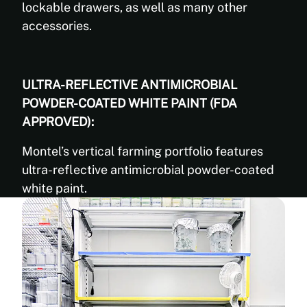
lockable drawers, as well as many other
accessories.
ULTRA-REFLECTIVE ANTIMICROBIAL
POWDER-COATED WHITE PAINT (FDA
APPROVED):
Montel’s vertical farming portfolio features
ultra-reflective antimicrobial powder-coated
white paint.