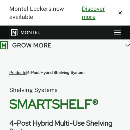
Montel Lockers now
Discover
available →
more
Storage Systems
Vertical Farming
About Us
Products
4-Post Hybrid Shelving System
Resource Center
Shelving Systems
Blog
SMARTSHELF®
Gallery
4-Post Hybrid Multi-Use Shelving