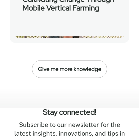
Mobile Vertical Farming
Give me more knowledge
Stay connected!
Subscribe to our newsletter for the
latest insights, innovations, and tips in