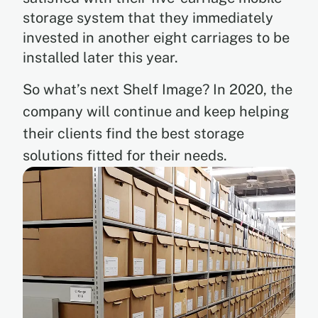
storage system that they immediately
invested in another eight carriages to be
installed later this year.
So what’s next Shelf Image? In 2020, the
company will continue and keep helping
their clients find the best storage
solutions fitted for their needs.