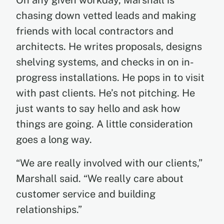
On any given workday, Marshall is
chasing down vetted leads and making
friends with local contractors and
architects. He writes proposals, designs
shelving systems, and checks in on in-
progress installations. He pops in to visit
with past clients. He’s not pitching. He
just wants to say hello and ask how
things are going. A little consideration
goes a long way.
“We are really involved with our clients,”
Marshall said. “We really care about
customer service and building
relationships.”