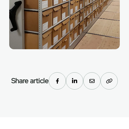
Share article