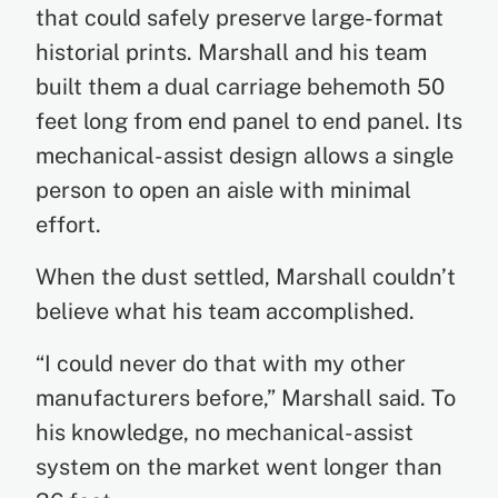
that could safely preserve large-format
historial prints. Marshall and his team
built them a dual carriage behemoth 50
feet long from end panel to end panel. Its
mechanical-assist design allows a single
person to open an aisle with minimal
effort.
When the dust settled, Marshall couldn’t
believe what his team accomplished.
“I could never do that with my other
manufacturers before,” Marshall said. To
his knowledge, no mechanical-assist
system on the market went longer than