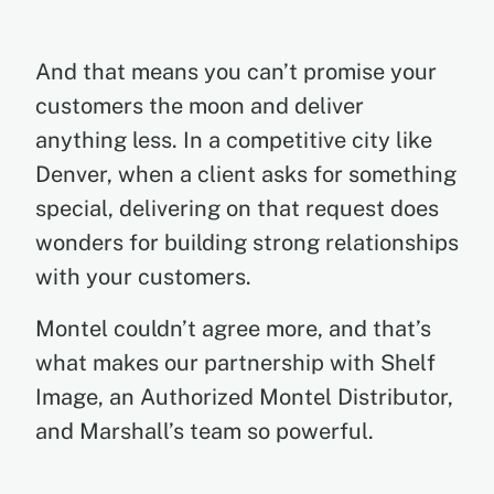
And that means you can’t promise your
customers the moon and deliver
anything less. In a competitive city like
Denver, when a client asks for something
special, delivering on that request does
wonders for building strong relationships
with your customers.
Montel couldn’t agree more, and that’s
what makes our partnership with Shelf
Image, an Authorized Montel Distributor,
and Marshall’s team so powerful.