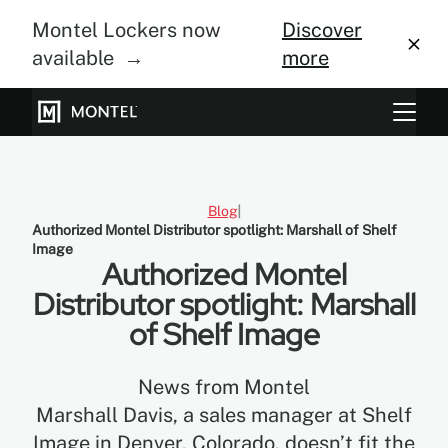
Montel Lockers now
Discover
available →
more
Storage Systems
Vertical Farming
Blog
Authorized Montel Distributor spotlight: Marshall of Shelf
About Us
Image
Authorized Montel
Resource Center
Distributor spotlight: Marshall
of Shelf Image
Blog
Gallery
News from Montel
Marshall Davis, a sales manager at Shelf
Image in Denver, Colorado, doesn’t fit the