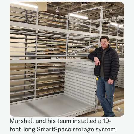
Marshall and his team installed a 10-
foot-long SmartSpace storage system