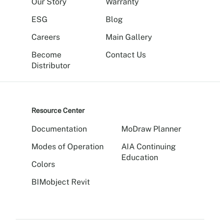
Our Story
Warranty
ESG
Blog
Careers
Main Gallery
Become
Contact Us
Distributor
Resource Center
Documentation
MoDraw Planner
Modes of Operation
AIA Continuing
Education
Colors
BIMobject Revit