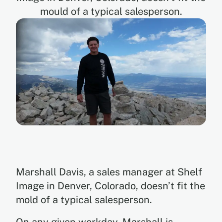
mould of a typical salesperson.
EN
ES
Marshall Davis, a sales manager at Shelf
Image in Denver, Colorado, doesn’t fit the
mold of a typical salesperson.