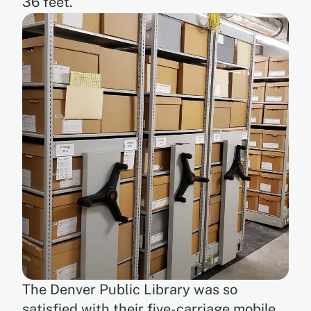
36 feet.
The Denver Public Library was so
satisfied with their five-carriage mobile