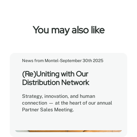
You may also like
News from Montel
-
September 30th 2025
(Re)Uniting with Our
Distribution Network
Strategy, innovation, and human
connection — at the heart of our annual
Partner Sales Meeting.