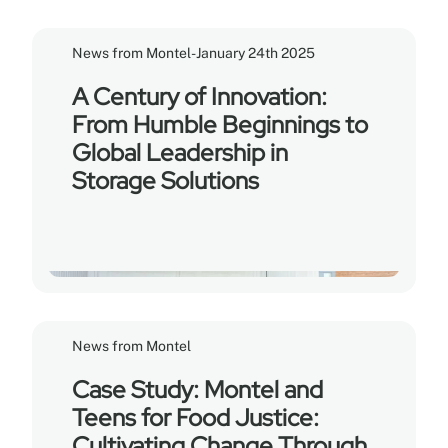
News from Montel
-
January 24th 2025
A Century of Innovation:
From Humble Beginnings to
Global Leadership in
Storage Solutions
News from Montel
Case Study: Montel and
Teens for Food Justice:
Cultivating Change Through