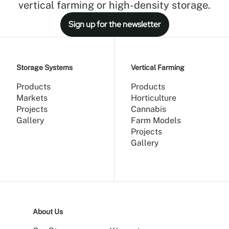
vertical farming or high-density storage.
Sign up for the newsletter
Storage Systems
Vertical Farming
Products
Products
Markets
Horticulture
Projects
Cannabis
Gallery
Farm Models
Projects
Gallery
About Us