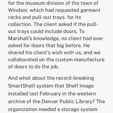
for the museum division of the town of
Windsor, which had requested garment
racks and pull-out trays. for its
collection. The client asked if the pull-
out trays could include doors. To
Marshall’s knowledge, no client had ever
asked for doors that big before. He
shared his client’s wish with us, and we
collaborated on the custom manufacture
of doors to do the job.
And what about the record-breaking
SmartShelf system that Shelf Image
installed last February in the western
archive of the Denver Public Library? The
organization needed a storage system