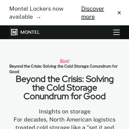
Montel Lockers now
Discover
available →
more
Storage Systems
Vertical Farming
Blog
Beyond the Crisis: Solving the Cold Storage Conundrum for
About Us
Good
Beyond the Crisis: Solving
Resource Center
the Cold Storage
Conundrum for Good
Blog
Gallery
Insights on storage
For decades, North American logistics
treated cold storage like a "set it and