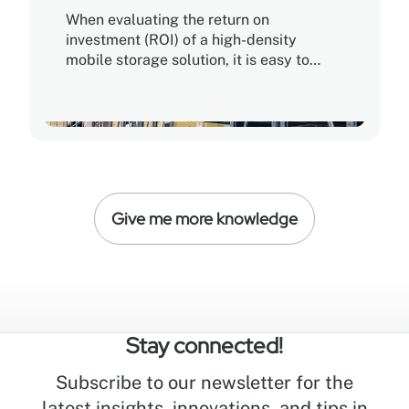
When evaluating the return on
investment (ROI) of a high-density
mobile storage solution, it is easy to
assume that the lowest purchase price
offers the fastest path to profitability. In
reality, true ROI is determined by Total
Cost of Ownership (TCO), balancing
initial capital expenditure against long-
term operational efficiency, durability,
and scalability.
Give me more knowledge
Stay connected!
Subscribe to our newsletter for the
latest insights, innovations, and tips in