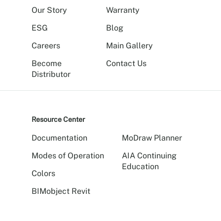
Our Story
Warranty
ESG
Blog
Careers
Main Gallery
Become
Contact Us
Distributor
Resource Center
Documentation
MoDraw Planner
Modes of Operation
AIA Continuing
Education
Colors
BIMobject Revit