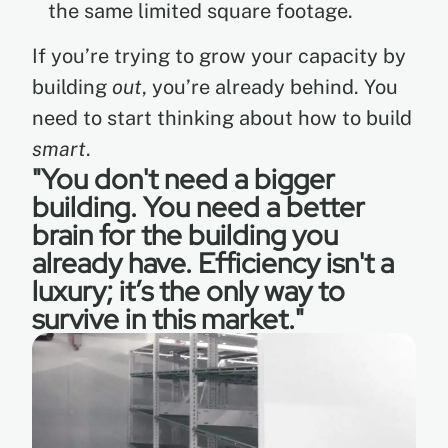
the same limited square footage.
If you’re trying to grow your capacity by
building
out
, you’re already behind. You
need to start thinking about how to build
smart
.
"You don't need a bigger
building. You need a better
brain for the building you
already have. Efficiency isn't a
luxury; it’s the only way to
survive in this market."