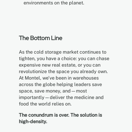
environments on the planet.
The Bottom Line
As the cold storage market continues to
tighten, you have a choice: you can chase
expensive new real estate, or you can
revolutionize the space you already own.
At Montel, we’ve been in warehouses
across the globe helping leaders save
space, save money, and—most
importantly—deliver the medicine and
food the world relies on.
The conundrum is over. The solution is
high-density.