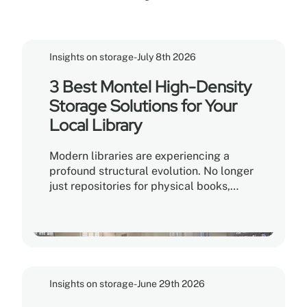
Insights on storage
-
July 8th 2026
3 Best Montel High-Density
Storage Solutions for Your
Local Library
Modern libraries are experiencing a
profound structural evolution. No longer
just repositories for physical books,
contemporary libraries function as
vibrant community hubs, collaborative
makerspaces, and digital learning
environments. For library administrators
and facility managers, this shift creates
a unique operational challenge: How do
Insights on storage
-
June 29th 2026
you expand community programming
space without compromising the