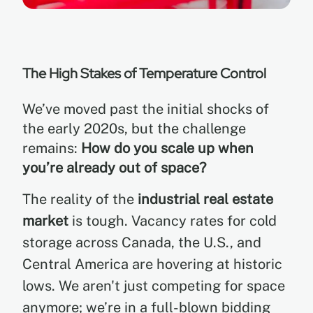
The High Stakes of Temperature Control
We’ve moved past the initial shocks of
the early 2020s, but the challenge
remains:
How do you scale up when
you’re already out of space?
The reality of the
industrial real estate
market
is tough. Vacancy rates for cold
storage across Canada, the U.S., and
Central America are hovering at historic
lows. We aren't just competing for space
anymore; we’re in a full-blown bidding