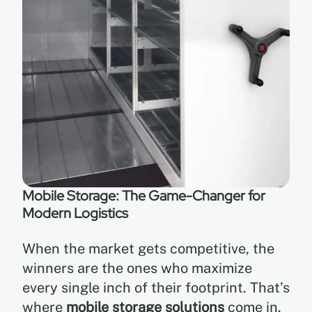
Mobile Storage: The Game-Changer for
Modern Logistics
When the market gets competitive, the
winners are the ones who maximize
every single inch of their footprint. That’s
where
mobile storage solutions
come in.