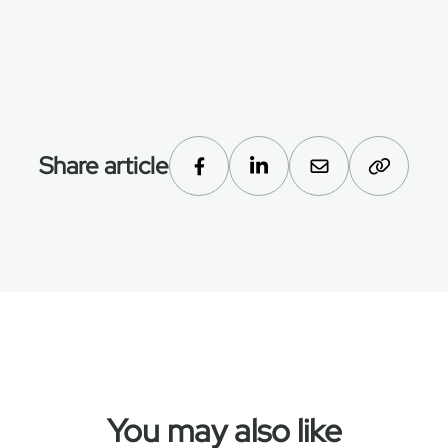
Share article
You may also like