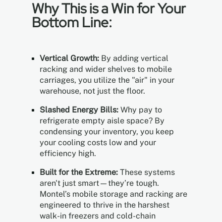
Why This is a Win for Your
Bottom Line:
Vertical Growth:
By adding vertical
racking and wider shelves to mobile
carriages, you utilize the "air" in your
warehouse, not just the floor.
Slashed Energy Bills:
Why pay to
refrigerate empty aisle space? By
condensing your inventory, you keep
your cooling costs low and your
efficiency high.
Built for the Extreme:
These systems
aren't just smart—they’re tough.
Montel’s mobile storage and racking are
engineered to thrive in the harshest
walk-in freezers and cold-chain