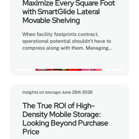
Maximize Every Square Foot
integrity of your physical catalog?
with SmartGlide Lateral
Movable Shelving
When facility footprints contract,
operational potential shouldn't have to
compress along with them. Managing
growing volumes of files, archival boxes,
specialized hardware, and critical
inventory within a limited footprint often
creates the impression that there simply
isn't enough room. The problem is rarely
a lack of square footage—it is a matter
Insights on storage
-
June 28th 2026
of how that space is being used.
The True ROI of High-
Density Mobile Storage:
Looking Beyond Purchase
Price