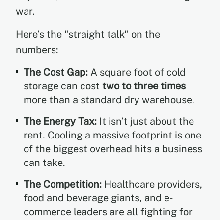
war.
Here’s the "straight talk" on the
numbers:
The Cost Gap:
A square foot of cold
storage can cost
two to three times
more than a standard dry warehouse.
The Energy Tax:
It isn’t just about the
rent. Cooling a massive footprint is one
of the biggest overhead hits a business
can take.
The Competition:
Healthcare providers,
food and beverage giants, and e-
commerce leaders are all fighting for