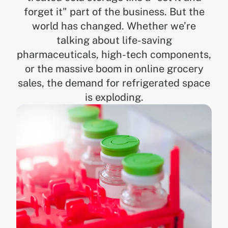
forget it" part of the business. But the
world has changed. Whether we’re
EN
talking about life-saving
pharmaceuticals, high-tech components,
ES
or the massive boom in online grocery
sales, the demand for refrigerated space
is exploding.