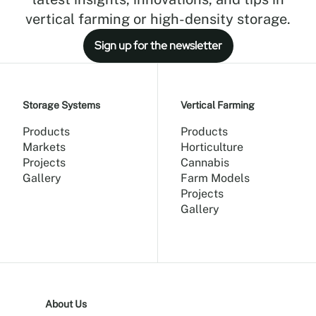
vertical farming or high-density storage.
Sign up for the newsletter
Storage Systems
Vertical Farming
Products
Products
Markets
Horticulture
Projects
Cannabis
Gallery
Farm Models
Projects
Gallery
About Us