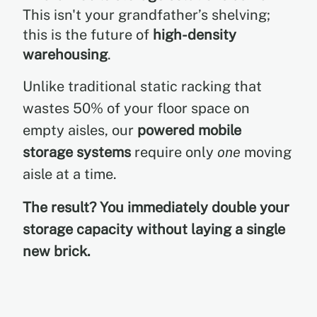
This isn't your grandfather’s shelving;
this is the future of
high-density
warehousing
.
Unlike traditional static racking that
wastes 50% of your floor space on
empty aisles, our
powered mobile
storage systems
require only
one
moving
aisle at a time.
The result? You immediately double your
storage capacity without laying a single
new brick.