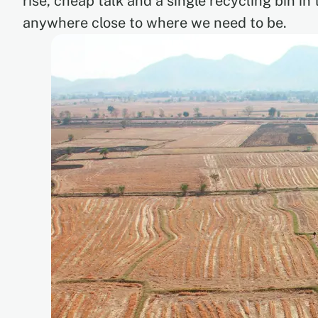
rise, cheap talk and a single recycling bin in
anywhere close to where we need to be.