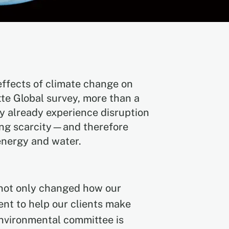
effects of climate change on
tte Global survey, more than a
y already experience disruption
ing scarcity—and therefore
energy and water.
e not only changed how our
nt to help our clients make
environmental committee is