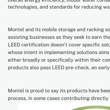
overall energy efficiency, indoor water cons
technologies, and standards for reducing wa
Montel and its mobile storage and racking so
assisting businesses as they seek to earn the
LEED certification doesn’t cover specific solu
whose intent in implementing solutions aims
either broadly or specifically within their 
products also pass LEED pre-check, an early
Montel is proud to say its products have bee
process, in some cases contributing directly