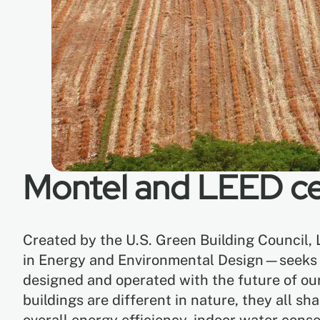
Montel and LEED cer
Created by the U.S. Green Building Council,
in Energy and Environmental Design—seeks to
designed and operated with the future of ou
buildings are different in nature, they all s