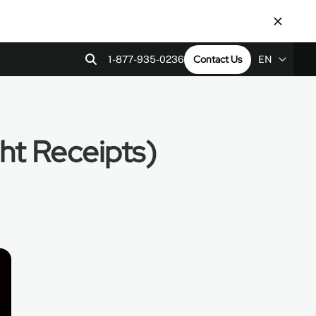
Contact Us
1-877-935-0236
EN
EN
ps
tact Us
Revit Files
LEED v4
ES
ht Receipts)