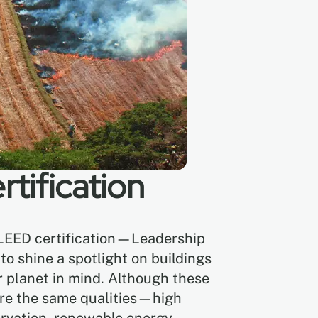
tification
 LEED certification—Leadership
 shine a spotlight on buildings
r planet in mind. Although these
hare the same qualities—high