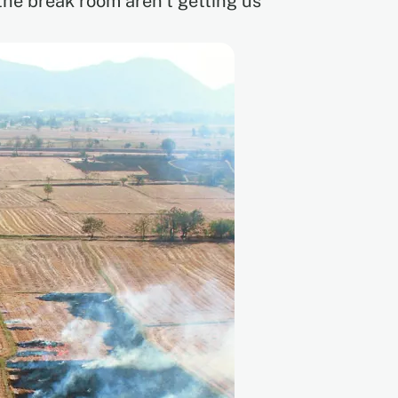
 the break room aren’t getting us