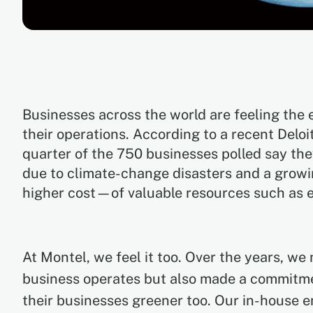
Businesses across the world are feeling the 
their operations. According to a recent Deloi
quarter of the 750 businesses polled say the
due to climate-change disasters and a grow
higher cost—of valuable resources such as 
At Montel, we feel it too. Over the years, w
business operates but also made a commitme
their businesses greener too. Our in-house 