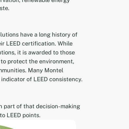
ervation, renewable energy
ste.
lutions have a long history of
ir LEED certification. While
tions, it is awarded to those
 to protect the environment,
communities. Many Montel
 indicator of LEED consistency.
n part of that decision-making
 to LEED points.