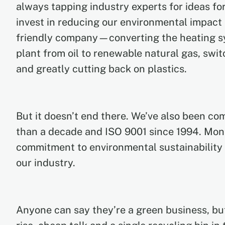
always tapping industry experts for ideas for
invest in reducing our environmental impact 
friendly company—converting the heating s
plant from oil to renewable natural gas, swi
and greatly cutting back on plastics.
But it doesn’t end there. We’ve also been co
than a decade and ISO 9001 since 1994. Mon
commitment to environmental sustainability
our industry.
Anyone can say they’re a green business, but