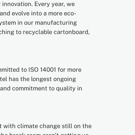
 innovation. Every year, we
and evolve into a more eco-
ystem in our manufacturing
tching to recyclable cartonboard,
mmitted to ISO 14001 for more
tel has the longest ongoing
 and commitment to quality in
 with climate change still on the