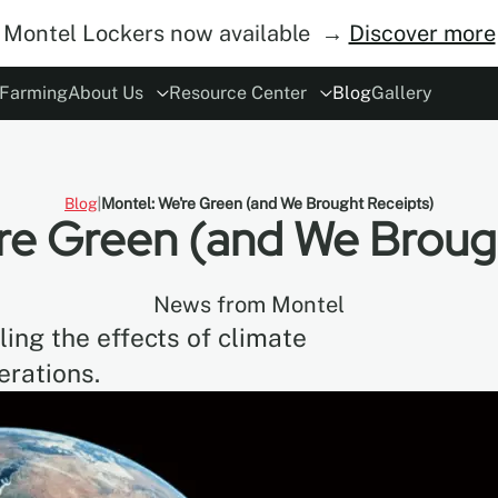
Montel Lockers now available →
Discover more
 Farming
About Us
Resource Center
Blog
Gallery
ory
rs
Modes of Operation
The Concept
ESG
Careers
Safety
Become Distributor
MoDraw Planner
A&D Partnershi
Warranty
Con
Blog
Montel: We're Green (and We Brought Receipts)
re Green (and We Broug
News from Montel
ing the effects of climate
erations.