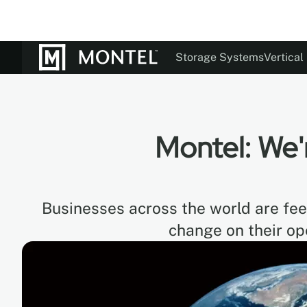
Storage Systems
Vertical
Documentation
Our St
Colo
Montel: We'
Businesses across the world are feel
change on their op