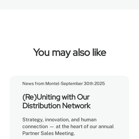
You may also like
News from Montel
-
September 30th 2025
(Re)Uniting with Our
Distribution Network
Strategy, innovation, and human
connection — at the heart of our annual
Partner Sales Meeting.