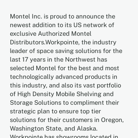
Montel Inc. is proud to announce the
newest addition to its US network of
exclusive Authorized Montel
Distributors.Workpointe, the industry
leader of space saving solutions for the
last 17 years in the Northwest has
selected Montel for the best and most
technologically advanced products in
this industry, and also its vast portfolio
of High Density Mobile Shelving and
Storage Solutions to compliment their
strategic plan to ensure top tier
solutions for their customers in Oregon,
Washington State, and Alaska.
Workpointe has showrooms located in