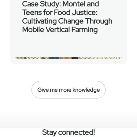
Case Study: Montel and
Teens for Food Justice:
Cultivating Change Through
Mobile Vertical Farming
Give me more knowledge
Stay connected!