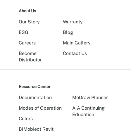
About Us
Our Story
Warranty
ESG
Blog
Careers
Main Gallery
Become
Contact Us
Distributor
Resource Center
Documentation
MoDraw Planner
Modes of Operation
AIA Continuing
Education
Colors
BIMobject Revit