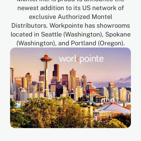
newest addition to its US network of
exclusive Authorized Montel
EN
Distributors. Workpointe has showrooms
located in Seattle (Washington), Spokane
FR
(Washington), and Portland (Oregon).
ES