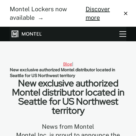
Montel Lockers now
Discover
available →
more
Storage Systems
Vertical Farming
Blog
New exclusive authorized Montel distributor located in
About Us
Seattle for US Northwest territory
New exclusive authorized
Resource Center
Montel distributor located in
Seattle for US Northwest
Blog
territory
Gallery
News from Montel
Montel Inc. is proud to announce the