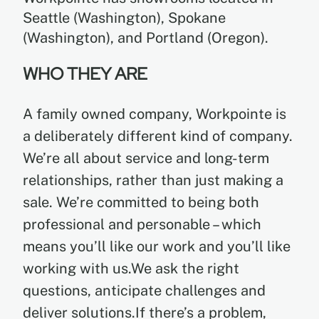
Seattle (Washington), Spokane
(Washington), and Portland (Oregon).
WHO THEY ARE
A family owned company, Workpointe is
a deliberately different kind of company.
We’re all about service and long-term
relationships, rather than just making a
sale. We’re committed to being both
professional and personable – which
means you’ll like our work and you’ll like
working with us.We ask the right
questions, anticipate challenges and
deliver solutions.If there’s a problem,