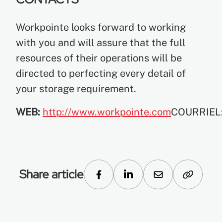
Workpointe looks forward to working
with you and will assure that the full
resources of their operations will be
directed to perfecting every detail of
your storage requirement.
WEB:
http://www.workpointe.com
COURRIEL
Share article