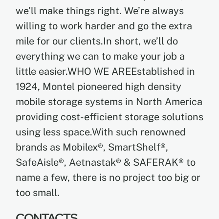
we’ll make things right. We’re always
willing to work harder and go the extra
mile for our clients.In short, we’ll do
everything we can to make your job a
little easier.WHO WE AREEstablished in
1924, Montel pioneered high density
mobile storage systems in North America
providing cost-efficient storage solutions
using less space.With such renowned
brands as Mobilex®, SmartShelf®,
SafeAisle®, Aetnastak® & SAFERAK® to
name a few, there is no project too big or
too small.
CONTACTS