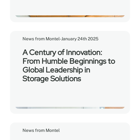
News from Montel
-
January 24th 2025
A Century of Innovation:
From Humble Beginnings to
Global Leadership in
Storage Solutions
News from Montel