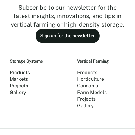
Subscribe to our newsletter for the
latest insights, innovations, and tips in
vertical farming or high-density storage.
Sign up for the newsletter
Storage Systems
Vertical Farming
Products
Products
Markets
Horticulture
Projects
Cannabis
Gallery
Farm Models
Projects
Gallery