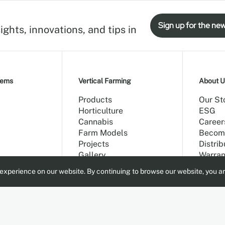
Sign up for the new
ights, innovations, and tips in
tems
Vertical Farming
About U
Products
Our St
Horticulture
ESG
Cannabis
Career
Farm Models
Becom
Projects
Distrib
Gallery
Warran
Blog
experience on our website. By continuing to browse our website, you ar
Main G
Contac