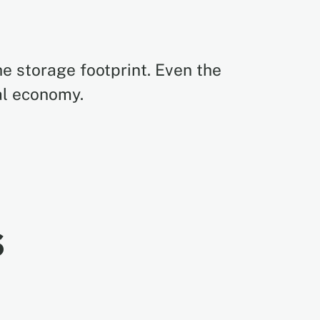
e storage footprint. Even the
al economy.
s