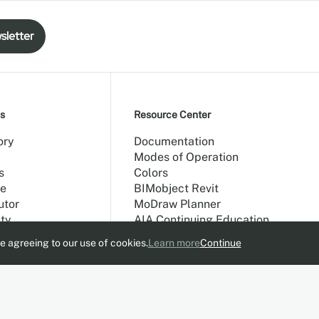
sletter
s
Resource Center
ory
Documentation
Modes of Operation
s
Colors
e
BIMobject Revit
utor
MoDraw Planner
ty
AIA Continuing Education
e agreeing to our use of cookies.
Learn more
Continue
allery
t Us