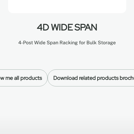
4D WIDE SPAN
4-Post Wide Span Racking for Bulk Storage
w me all products
Download related products broch