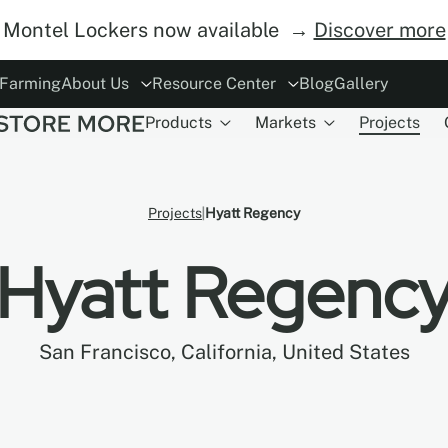
Montel Lockers now available →
Discover more
 Farming
About Us
Resource Center
Blog
Gallery
Products
Markets
Projects
ory
rs
Modes of Operation
The Concept
ESG
Careers
Safety
Become Distributor
MoDraw Planner
A&D Partnershi
Warranty
Con
Projects
Hyatt Regency
Hyatt Regenc
San Francisco, California, United States