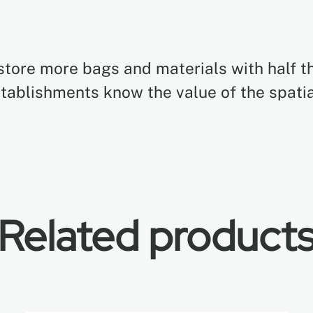
store more bags and materials with half th
stablishments know the value of the spati
Related product