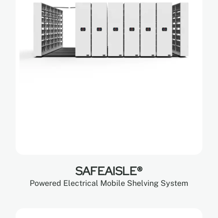
SAFEAISLE®
Powered Electrical Mobile Shelving System