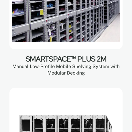
SMARTSPACE™ PLUS 2M
Manual Low-Profile Mobile Shelving System with
Modular Decking