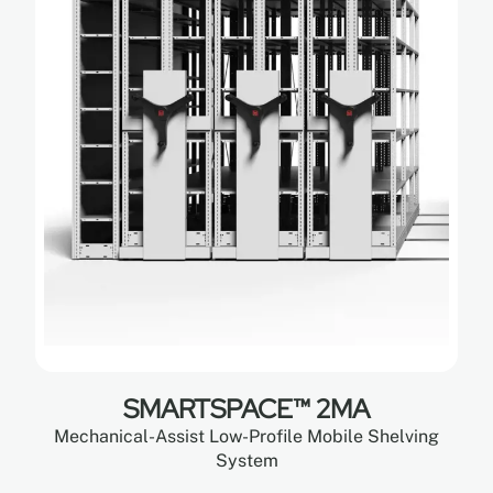
SMARTSPACE™ 2MA
Mechanical-Assist Low-Profile Mobile Shelving
System