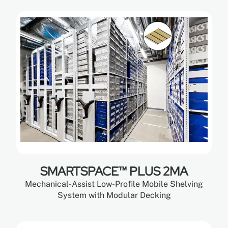
SMARTSPACE™ PLUS 2MA
Mechanical-Assist Low-Profile Mobile Shelving
System with Modular Decking