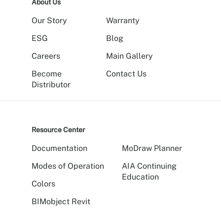
About Us
Our Story
Warranty
ESG
Blog
Careers
Main Gallery
Become
Contact Us
Distributor
Resource Center
Documentation
MoDraw Planner
Modes of Operation
AIA Continuing
Education
Colors
BIMobject Revit