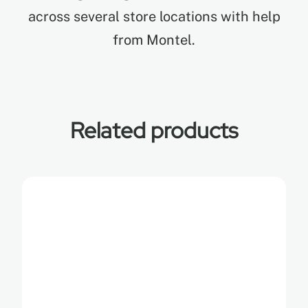
across several store locations with help
from Montel.
Related products