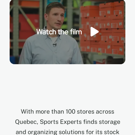
EN
Watch the film
FR
ES
With more than 100 stores across
Quebec, Sports Experts finds storage
and organizing solutions for its stock