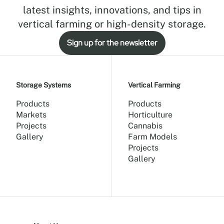
latest insights, innovations, and tips in
vertical farming or high-density storage.
Sign up for the newsletter
Storage Systems
Vertical Farming
Products
Products
Markets
Horticulture
Projects
Cannabis
Gallery
Farm Models
Projects
Gallery