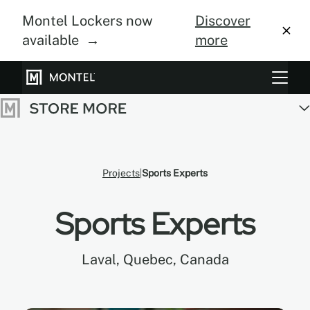
Montel Lockers now
Discover
available →
more
Storage Systems
Vertical Farming
About Us
Projects
Sports Experts
Resource Center
Sports Experts
Blog
Laval, Quebec, Canada
Gallery