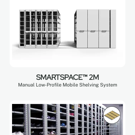
SMARTSPACE™ 2M
Manual Low-Profile Mobile Shelving System