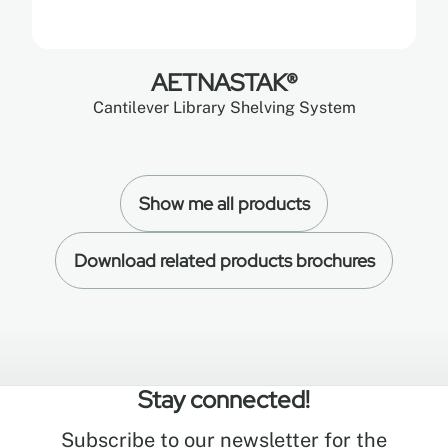
AETNASTAK®
Cantilever Library Shelving System
Show me all products
Download related products brochures
Stay connected!
Subscribe to our newsletter for the