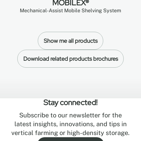
MOBILEX®
Mechanical-Assist Mobile Shelving System
Show me all products
Download related products brochures
Stay connected!
Subscribe to our newsletter for the
latest insights, innovations, and tips in
vertical farming or high-density storage.