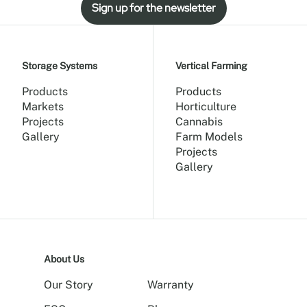
Sign up for the newsletter
Storage Systems
Vertical Farming
Products
Products
Markets
Horticulture
Projects
Cannabis
Gallery
Farm Models
Projects
Gallery
About Us
Our Story
Warranty