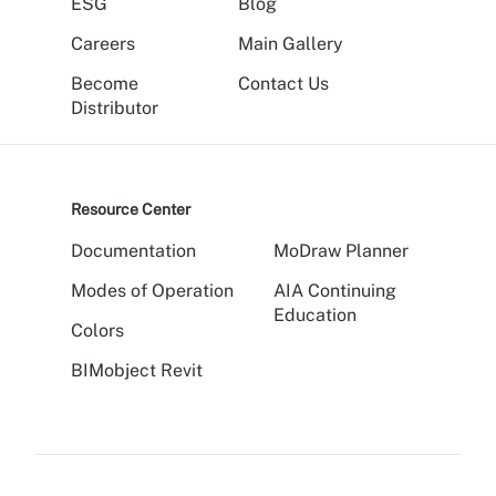
ESG
Blog
Careers
Main Gallery
Become
Contact Us
Distributor
Resource Center
Documentation
MoDraw Planner
Modes of Operation
AIA Continuing
Education
Colors
BIMobject Revit