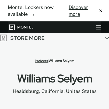
Montel Lockers now
Discover
available →
more
Storage Systems
Vertical Farming
About Us
Projects
Williams Selyem
Resource Center
Williams Selyem
Blog
Healdsburg, California, Unites States
Gallery