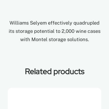
EN
Williams Selyem effectively quadrupled
FR
its storage potential to 2,000 wine cases
with Montel storage solutions.
ES
Related products