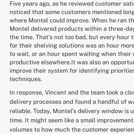
Five years ago, as he reviewed customer sati
noticed that some customers mentioned long 
where Montel could improve. When he ran th
Montel delivered products within a three-d
the time. That’s not too bad, but every hour 
for their shelving solutions was an hour mor
to wait, or an hour spent waiting when thei
productive elsewhere.It was also an opportu
improve their system for identifying priorit
techniques.
In response, Vincent and the team took a clos
delivery processes and found a handful of w
reliable. Today, Montel’s delivery window is
time. It might seem like a small improvement
volumes to how much the customer experienc