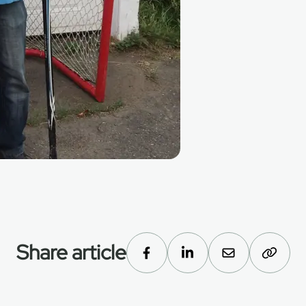
Share article