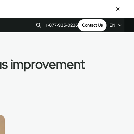
Contact Us
1-877-935-0236
EN
EN
ps
tact Us
Revit Files
LEED v4
FR
ES
ous improvement