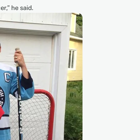
r,” he said.