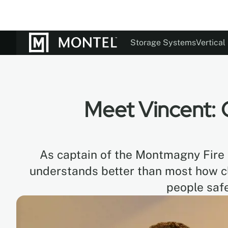
Storage Systems
Vertical
Documentation
Our St
Colo
Meet Vincent: 
As captain of the Montmagny Fire 
understands better than most how 
people safe