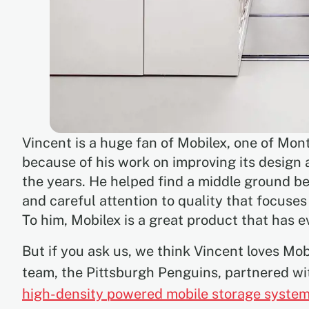
Vincent is a huge fan of Mobilex, one of Mont
because of his work on improving its design
the years. He helped find a middle ground be
and careful attention to quality that focuse
To him, Mobilex is a great product that has 
But if you ask us, we think Vincent loves Mo
team, the Pittsburgh Penguins, partnered w
high-density powered mobile storage system