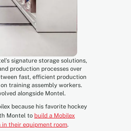
el’s signature storage solutions,
 and production processes over
tween fast, efficient production
s on training assembly workers.
evolved alongside Montel.
bilex because his favorite hockey
ith Montel to
build a Mobilex
 in their equipment room
.