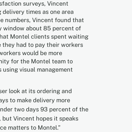
sfaction surveys, Vincent
delivery times as one area
e numbers, Vincent found that
ay window about 85 percent of
that Montel clients spent waiting
e they had to pay their workers
r workers would be more
nity for the Montel team to
ies using visual management
er look at its ordering and
ays to make delivery more
 under two days 93 percent of the
, but Vincent hopes it speaks
e matters to Montel.”