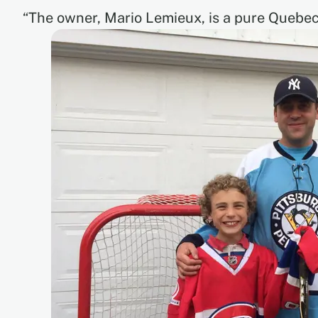
“The owner, Mario Lemieux, is a pure Quebece