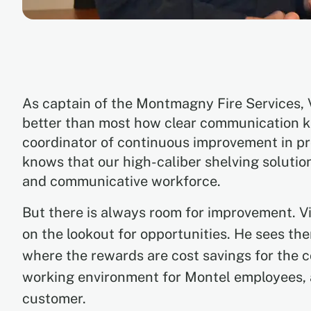
As captain of the Montmagny Fire Services,
better than most how clear communication k
coordinator of continuous improvement in pr
knows that our high-caliber shelving solutio
and communicative workforce.
But there is always room for improvement. V
on the lookout for opportunities. He sees th
where the rewards are cost savings for the 
working environment for Montel employees, 
customer.