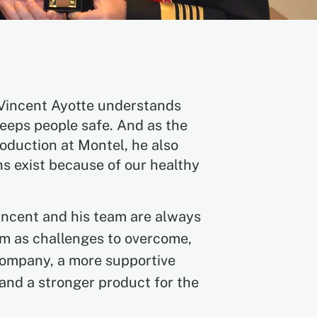
 Vincent Ayotte understands
eeps people safe. And as the
oduction at Montel, he also
ns exist because of our healthy
incent and his team are always
em as challenges to overcome,
company, a more supportive
and a stronger product for the