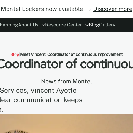
Montel Lockers now available →
Discover more
 Farming
About Us
Resource Center
Blog
Gallery
ory
rs
Modes of Operation
The Concept
ESG
Careers
Safety
Become Distributor
MoDraw Planner
A&D Partnershi
Warranty
Con
Blog
Meet Vincent: Coordinator of continuous improvement
Coordinator of continu
News from Montel
Services, Vincent Ayotte
clear communication keeps
.